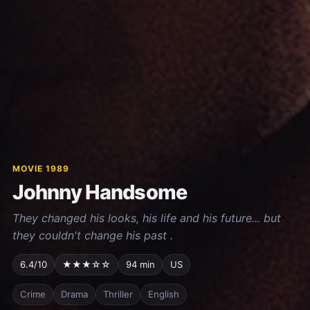
MOVIE 1989
Johnny Handsome
They changed his looks, his life and his future... but
they couldn't change his past .
6.4/10
★★★☆☆
94 min
US
Crime
Drama
Thriller
English