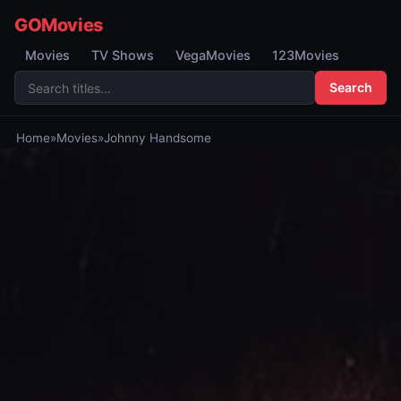
GOMovies
Movies
TV Shows
VegaMovies
123Movies
Search
Home
»
Movies
»
Johnny Handsome