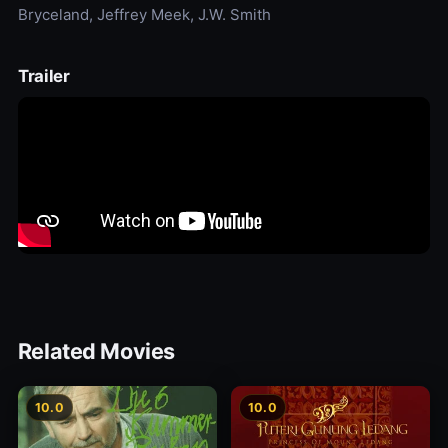
Bryceland, Jeffrey Meek, J.W. Smith
Trailer
Related Movies
10.0
10.0