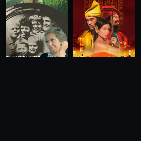
Princess of Mount Ledang
Die 6 Kummer-Buben
2004
1968
10.0
10.0