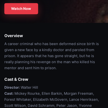
Watch Now
Overview
A career criminal who has been deformed since birth is
given a new face by a kindly doctor and paroled from
prison. It appears that he has gone straight, but he is
really planning his revenge on the man who killed his
mentor and sent him to prison.
Cast & Crew
Director:
Walter Hill
Cast:
Mickey Rourke, Ellen Barkin, Morgan Freeman,
Forest Whitaker, Elizabeth McGovern, Lance Henriksen,
Scott Wilson, David Schramm, Peter Jason, Yvonne