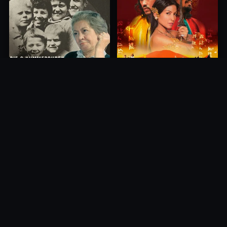
Princess of Mount Ledang
Die 6 Kummer-Buben
2004
1968
10.0
10.0