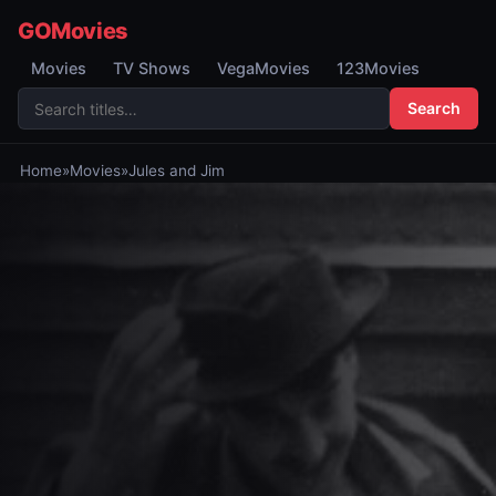
GOMovies
Movies
TV Shows
VegaMovies
123Movies
Search
Home
»
Movies
»
Jules and Jim