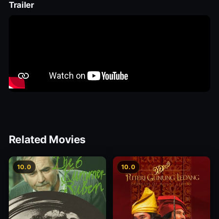
Trailer
Related Movies
10.0
10.0