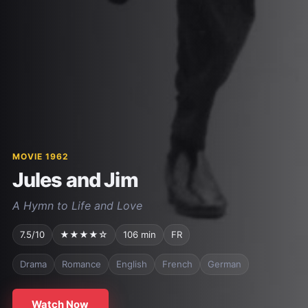
MOVIE 1962
Jules and Jim
A Hymn to Life and Love
7.5/10
★★★★☆
106 min
FR
Drama
Romance
English
French
German
Watch Now