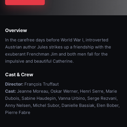
Overview
In the carefree days before World War I, introverted
Austrian author Jules strikes up a friendship with the
exuberant Frenchman Jim and both men fall for the
impulsive and beautiful Catherine.
Cast & Crew
Director:
François Truffaut
Cast:
Jeanne Moreau, Oskar Werner, Henri Serre, Marie
Dubois, Sabine Haudepin, Vanna Urbino, Serge Rezvani,
Anny Nelsen, Michel Subor, Danielle Bassiak, Elen Bober,
Pierre Fabre