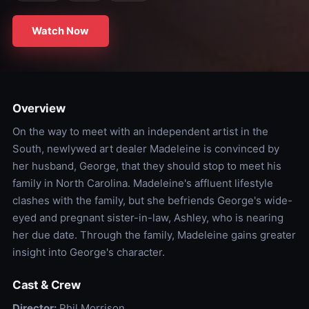
Watch Now
Overview
On the way to meet with an independent artist in the
South, newlywed art dealer Madeleine is convinced by
her husband, George, that they should stop to meet his
family in North Carolina. Madeleine's affluent lifestyle
clashes with the family, but she befriends George's wide-
eyed and pregnant sister-in-law, Ashley, who is nearing
her due date. Through the family, Madeleine gains greater
insight into George's character.
Cast & Crew
Director:
Phil Morrison