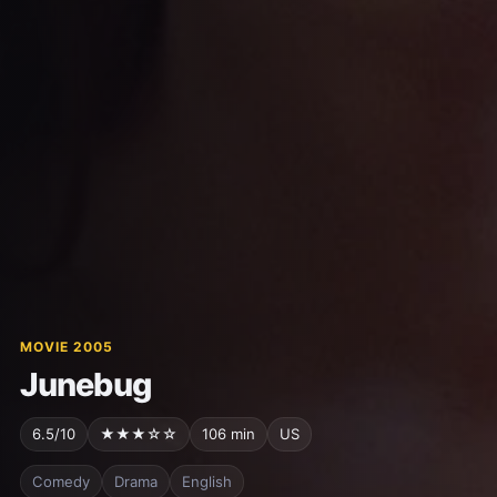
MOVIE 2005
Junebug
6.5/10
★★★☆☆
106 min
US
Comedy
Drama
English