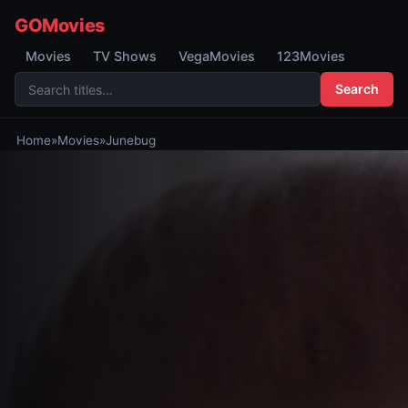
GOMovies
Movies
TV Shows
VegaMovies
123Movies
Search
Home
»
Movies
»
Junebug