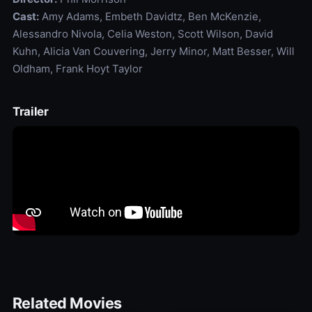
Cast:
Amy Adams, Embeth Davidtz, Ben McKenzie,
Alessandro Nivola, Celia Weston, Scott Wilson, David
Kuhn, Alicia Van Couvering, Jerry Minor, Matt Besser, Will
Oldham, Frank Hoyt Taylor
Trailer
Related Movies