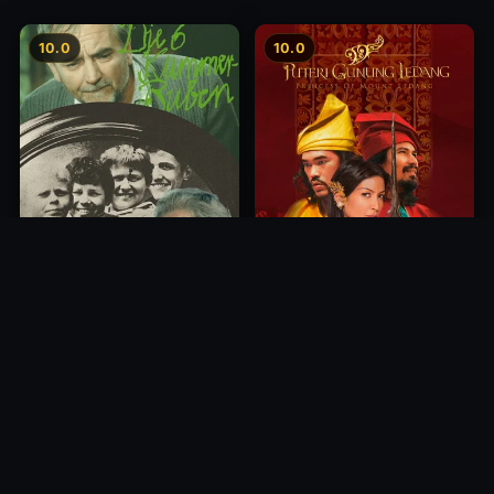
10.0
10.0
Princess of Mount Ledang
Die 6 Kummer-Buben
2004
1968
10.0
10.0