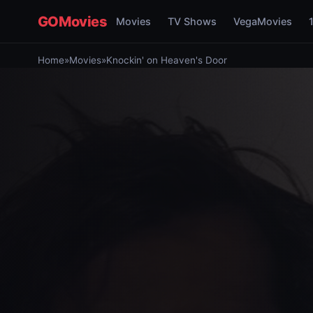
GOMovies
Movies
TV Shows
VegaMovies
Home
»
Movies
»
Knockin' on Heaven's Door