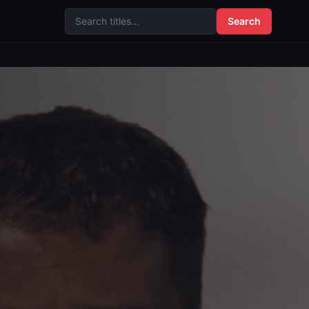
Search