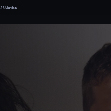
123Movies