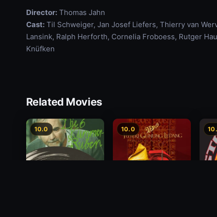
Director:
Thomas Jahn
Cast:
Til Schweiger, Jan Josef Liefers, Thierry van Wer
Lansink, Ralph Herforth, Cornelia Froboess, Rutger Hau
Knüfken
Related Movies
10.0
10.0
10