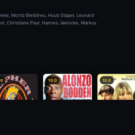
veke, Moritz Bleibtreu, Huub Stapel, Leonard
er, Christiane Paul, Hannes Jaenicke, Markus
.0
10.0
10.0