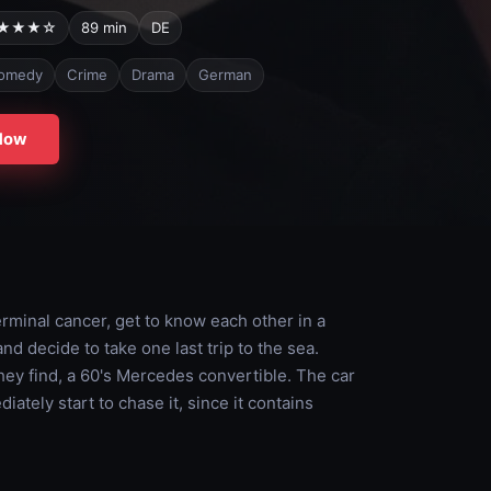
★★★☆
89 min
DE
omedy
Crime
Drama
German
Now
rminal cancer, get to know each other in a
nd decide to take one last trip to the sea.
 they find, a 60's Mercedes convertible. The car
tely start to chase it, since it contains