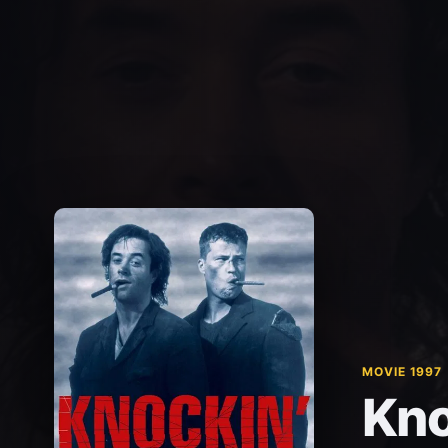
MOVIE 1997
Kno