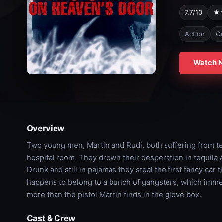
7.7/10
★
Action
C
Watch 
Overview
Two young men, Martin and Rudi, both suffering from te
hospital room. They drown their desperation in tequila a
Drunk and still in pajamas they steal the first fancy car
happens to belong to a bunch of gangsters, which immedia
more than the pistol Martin finds in the glove box.
Cast & Crew