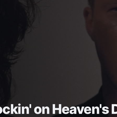
ckin' on Heaven's 