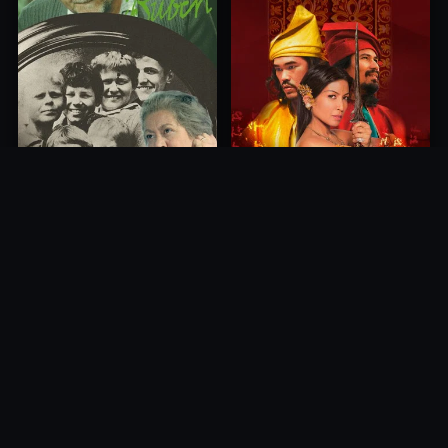
Princess of Mount Ledang
Die 6 Kummer-Buben
2004
1968
10.0
10.0