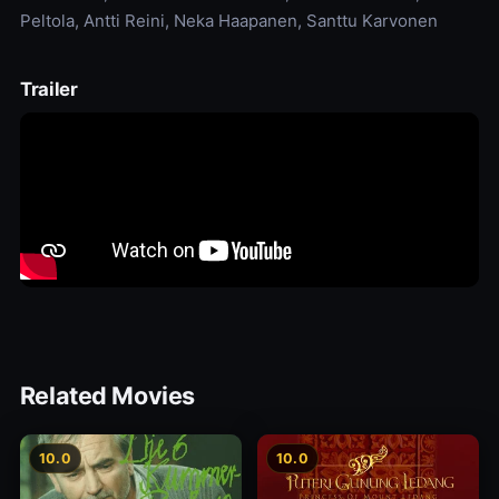
Peltola, Antti Reini, Neka Haapanen, Santtu Karvonen
Trailer
Related Movies
10.0
10.0