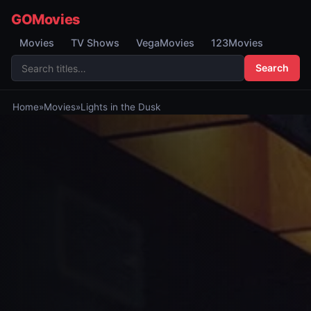
GOMovies
Movies
TV Shows
VegaMovies
123Movies
Search
Home
»
Movies
»
Lights in the Dusk