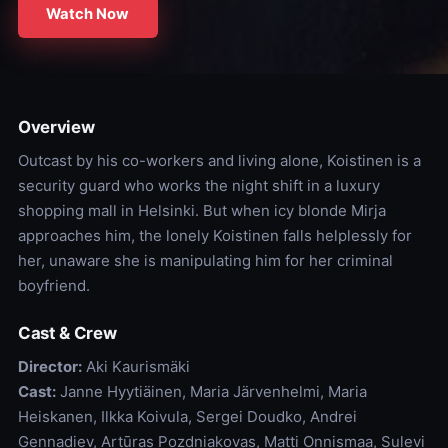
Watch Now
Overview
Outcast by his co-workers and living alone, Koistinen is a
security guard who works the night shift in a luxury
shopping mall in Helsinki. But when icy blonde Mirja
approaches him, the lonely Koistinen falls helplessly for
her, unaware she is manipulating him for her criminal
boyfriend.
Cast & Crew
Director:
Aki Kaurismäki
Cast:
Janne Hyytiäinen, Maria Järvenhelmi, Maria
Heiskanen, Ilkka Koivula, Sergei Doudko, Andrei
Gennadiev, Artūras Pozdniakovas, Matti Onnismaa, Sulevi