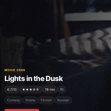
MOVIE 2006
Lights in the Dusk
6.7/10
★★★☆☆
78 min
FI
Comedy
Drama
Finnish
Russian