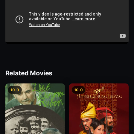
Related Movies
10.0
10.0