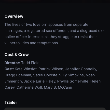
Overview
The lives of two lovelorn spouses from separate
marriages, a registered sex offender, and a disgraced ex-
police officer intersect as they struggle to resist their
vulnerabilities and temptations.
Cast & Crew
Director:
Todd Field
Cast:
Kate Winslet, Patrick Wilson, Jennifer Connelly,
Gregg Edelman, Sadie Goldstein, Ty Simpkins, Noah
Emmerich, Jackie Earle Haley, Phyllis Somerville, Helen
Carey, Catherine Wolf, Mary B. McCann
Trailer