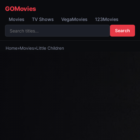
GOMovies
Movies
TV Shows
VegaMovies
123Movies
Search
Home
»
Movies
»
Little Children