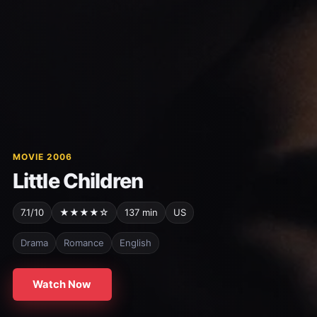
MOVIE 2006
Little Children
7.1/10
★★★★☆
137 min
US
Drama
Romance
English
Watch Now