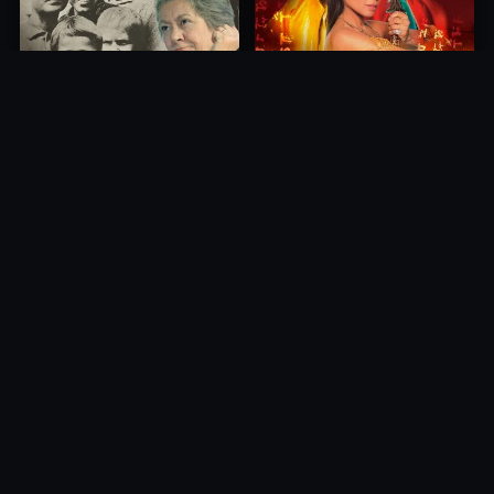
Princess of Mount Ledang
Die 6 Kummer-Buben
2004
1968
10.0
10.0