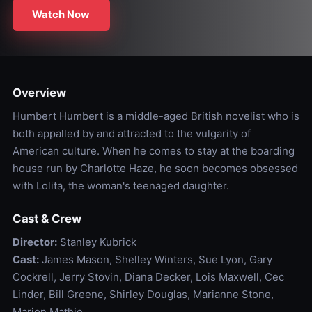
Watch Now
Overview
Humbert Humbert is a middle-aged British novelist who is
both appalled by and attracted to the vulgarity of
American culture. When he comes to stay at the boarding
house run by Charlotte Haze, he soon becomes obsessed
with Lolita, the woman's teenaged daughter.
Cast & Crew
Director:
Stanley Kubrick
Cast:
James Mason, Shelley Winters, Sue Lyon, Gary
Cockrell, Jerry Stovin, Diana Decker, Lois Maxwell, Cec
Linder, Bill Greene, Shirley Douglas, Marianne Stone,
Marion Mathie