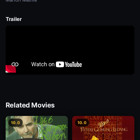
Trailer
Related Movies
10.0
10.0