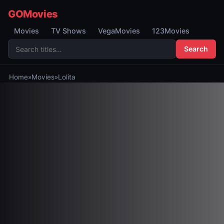
GOMovies
Movies
TV Shows
VegaMovies
123Movies
Search
Home
»
Movies
»
Lolita