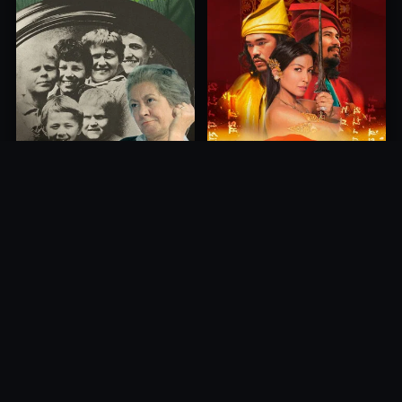
Princess of Mount Ledang
Die 6 Kummer-Buben
2004
1968
10.0
10.0