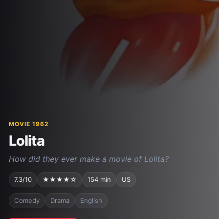
MOVIE 1962
Lolita
How did they ever make a movie of Lolita?
7.3/10
★★★★☆
154 min
US
Comedy
Drama
English