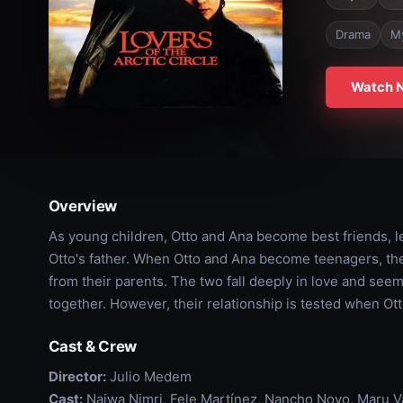
Drama
M
Watch 
Overview
As young children, Otto and Ana become best friends, l
Otto's father. When Otto and Ana become teenagers, the
from their parents. The two fall deeply in love and seem
together. However, their relationship is tested when Ot
Cast & Crew
Director:
Julio Medem
Cast:
Najwa Nimri, Fele Martínez, Nancho Novo, Maru Val