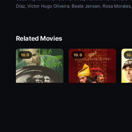
Díaz, Víctor Hugo Oliveira, Beate Jensen, Rosa Morales
Related Movies
10.0
10.0
10
Princess of Mount
Deci
Die 6 Kummer-Buben
Ledang
2012
1968