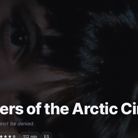
ers of the Arctic Ci
nnot be denied.
★★★☆
112 min
ES