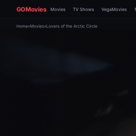
GOMovies
Movies
TV Shows
VegaMovies
Home
»
Movies
»
Lovers of the Arctic Circle