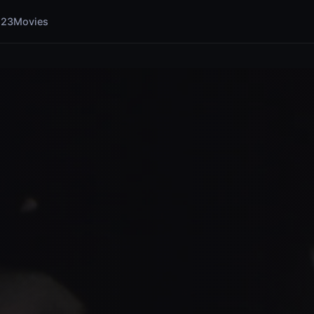
123Movies