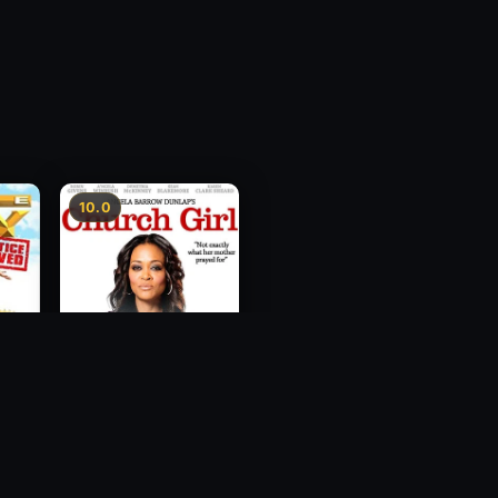
10.0
ce
Church Girl
2012