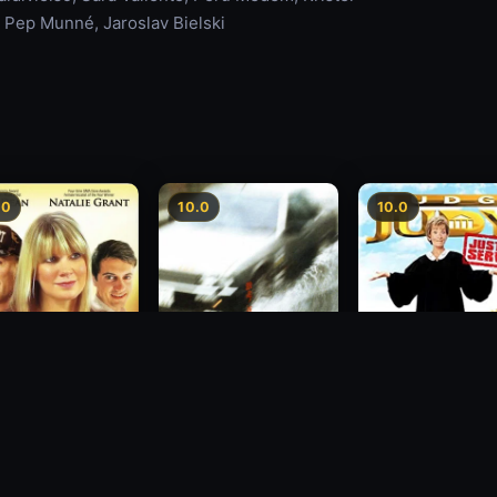
, Pep Munné, Jaroslav Bielski
.0
10.0
10.0
sion
Freeway Speedway
Judge Judy: Justi
Served
1988