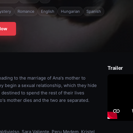
ystery
Romance
English
Hungarian
Spanish
Now
Trailer
eading to the marriage of Ana's mother to
y begin a sexual relationship, which they hide
 destined to spend the rest of their lives
to's mother dies and the two are separated.
divielso, Sara Valiente, Peru Medem, Kristel