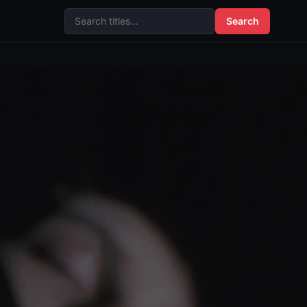
Search