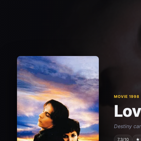
MOVIE 1998
Lov
Destiny ca
7.3/10
★