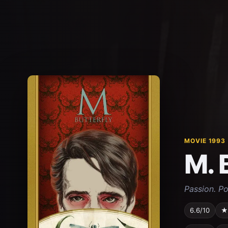
MOVIE 1993
M. 
Passion. Po
6.6/10
★