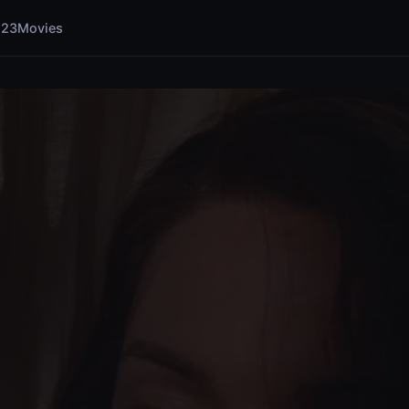
123Movies