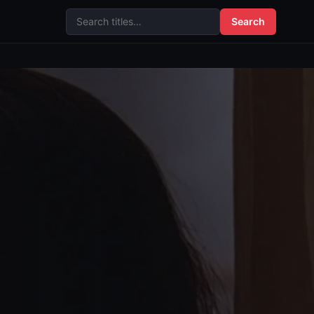
Search