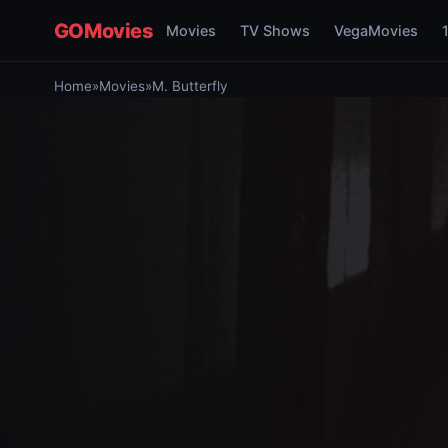
GOMovies
Movies
TV Shows
VegaMovies
Home
»
Movies
»
M. Butterfly