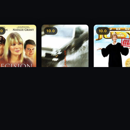
.0
10.0
10.0
sion
Freeway Speedway
Judge Judy: Justi
Served
1988
2007