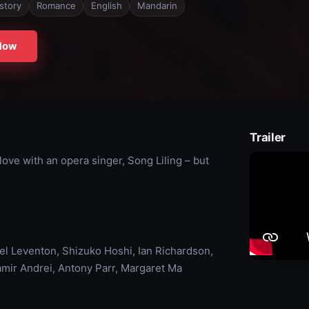
story
Romance
English
Mandarin
Now
Trailer
love with an opera singer, Song Liling – but
l Leventon, Shizuko Hoshi, Ian Richardson,
mir Andrei, Antony Parr, Margaret Ma