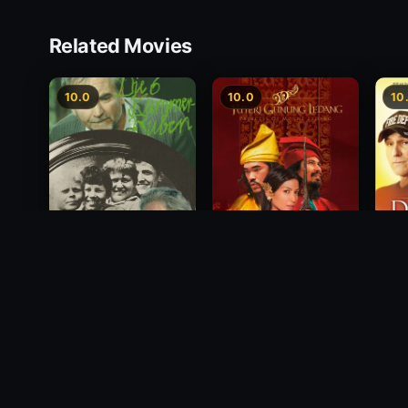
Related Movies
10.0
10.0
10
Princess of Mount
Deci
Die 6 Kummer-Buben
Ledang
2012
1968
2004