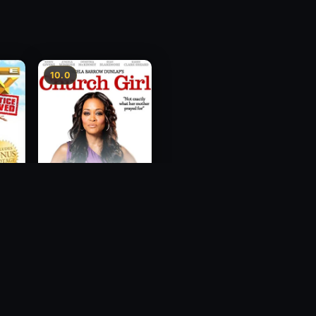
10.0
ce
Church Girl
2012