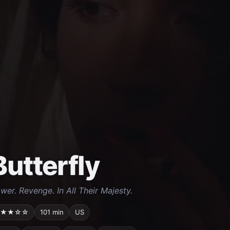
Butterfly
wer. Revenge. In All Their Majesty.
★★☆☆
101 min
US