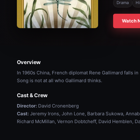
Drama
Hi
Watch 
Overview
In 1960s China, French diplomat Rene Gallimard falls in 
Song is not at all who Gallimard thinks.
Cast & Crew
Director:
David Cronenberg
Cast:
Jeremy Irons, John Lone, Barbara Sukowa, Annabe
Richard McMillan, Vernon Dobtcheff, David Hemblen, Da