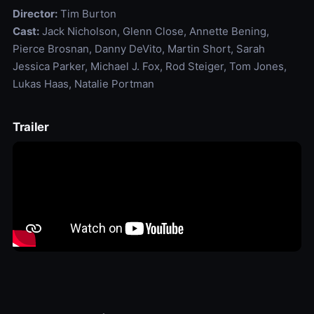
Director:
Tim Burton
Cast:
Jack Nicholson, Glenn Close, Annette Bening,
Pierce Brosnan, Danny DeVito, Martin Short, Sarah
Jessica Parker, Michael J. Fox, Rod Steiger, Tom Jones,
Lukas Haas, Natalie Portman
Trailer