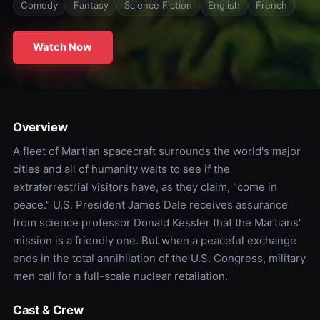
Comedy
Fantasy
Science Fiction
English
French
Watch Now
Overview
A fleet of Martian spacecraft surrounds the world's major
cities and all of humanity waits to see if the
extraterrestrial visitors have, as they claim, "come in
peace." U.S. President James Dale receives assurance
from science professor Donald Kessler that the Martians'
mission is a friendly one. But when a peaceful exchange
ends in the total annihilation of the U.S. Congress, military
men call for a full-scale nuclear retaliation.
Cast & Crew