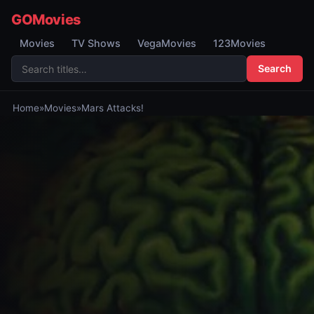
GOMovies
Movies
TV Shows
VegaMovies
123Movies
Search
Home
»
Movies
»
Mars Attacks!