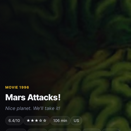
MOVIE 1996
Mars Attacks!
Nice planet. We'll take it!
6.4/10
★★★☆☆
106 min
US