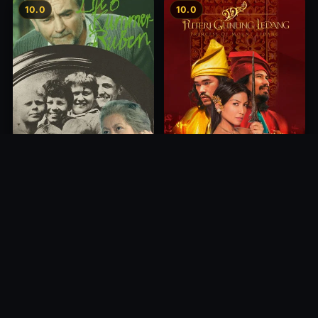
10.0
10.0
Princess of Mount Ledang
Die 6 Kummer-Buben
2004
1968
10.0
10.0