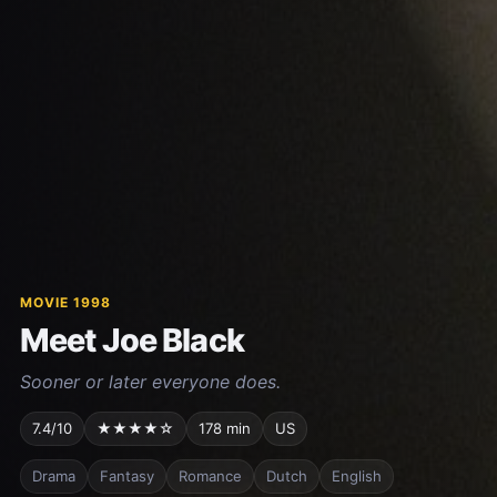
MOVIE 1998
Meet Joe Black
Sooner or later everyone does.
7.4/10
★★★★☆
178 min
US
Drama
Fantasy
Romance
Dutch
English