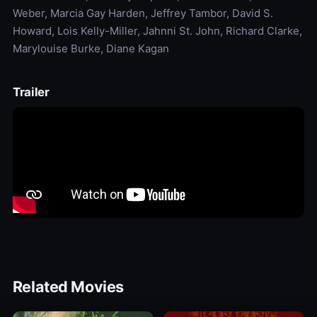
Weber, Marcia Gay Harden, Jeffrey Tambor, David S.
Howard, Lois Kelly-Miller, Jahnni St. John, Richard Clarke,
Marylouise Burke, Diane Kagan
Trailer
Related Movies