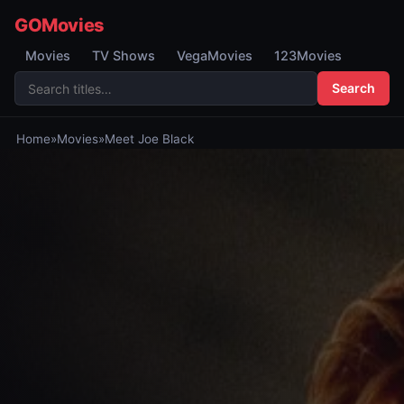
GOMovies
Movies
TV Shows
VegaMovies
123Movies
Search
Home
»
Movies
»
Meet Joe Black