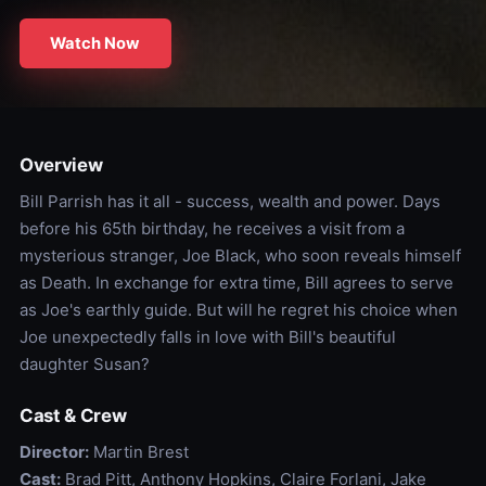
Watch Now
Overview
Bill Parrish has it all - success, wealth and power. Days
before his 65th birthday, he receives a visit from a
mysterious stranger, Joe Black, who soon reveals himself
as Death. In exchange for extra time, Bill agrees to serve
as Joe's earthly guide. But will he regret his choice when
Joe unexpectedly falls in love with Bill's beautiful
daughter Susan?
Cast & Crew
Director:
Martin Brest
Cast:
Brad Pitt, Anthony Hopkins, Claire Forlani, Jake