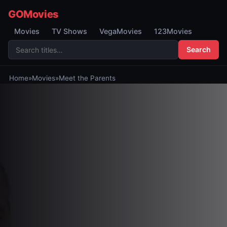
GOMovies
Movies
TV Shows
VegaMovies
123Movies
Search
Home
»
Movies
»
Meet the Parents