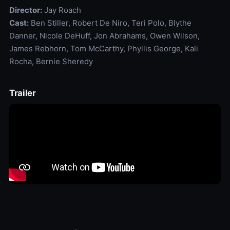
Director:
Jay Roach
Cast:
Ben Stiller, Robert De Niro, Teri Polo, Blythe
Danner, Nicole DeHuff, Jon Abrahams, Owen Wilson,
James Rebhorn, Tom McCarthy, Phyllis George, Kali
Rocha, Bernie Sheredy
Trailer