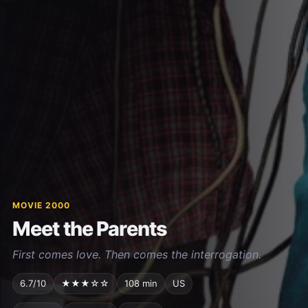
MOVIE 2000
Meet the Parents
First comes love. Then comes the interrogation.
6.7/10
★★★☆☆
108 min
US