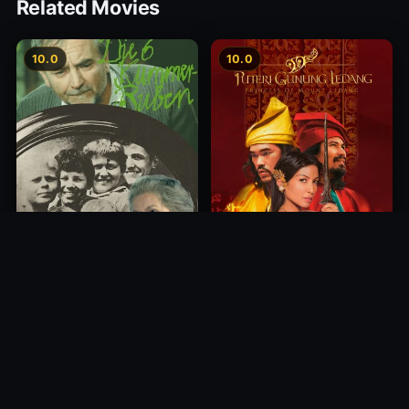
Related Movies
10.0
10.0
Princess of Mount Ledang
Die 6 Kummer-Buben
2004
1968
10.0
10.0