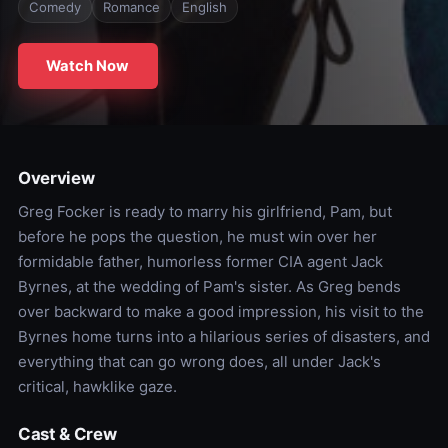
Comedy
Romance
English
Watch Now
Overview
Greg Focker is ready to marry his girlfriend, Pam, but
before he pops the question, he must win over her
formidable father, humorless former CIA agent Jack
Byrnes, at the wedding of Pam's sister. As Greg bends
over backward to make a good impression, his visit to the
Byrnes home turns into a hilarious series of disasters, and
everything that can go wrong does, all under Jack's
critical, hawklike gaze.
Cast & Crew