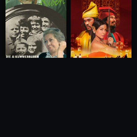
Princess of Mount Ledang
Die 6 Kummer-Buben
2004
1968
10.0
10.0