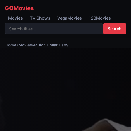
GOMovies
Movies
TV Shows
VegaMovies
123Movies
Search
Home
»
Movies
»
Million Dollar Baby