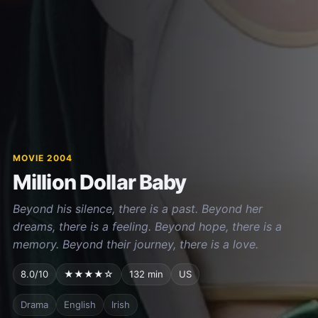
MOVIE 2004
Million Dollar Baby
Beyond his silence, there is a past. Beyond her
dreams, there is a feeling. Beyond hope, there is a
memory. Beyond their journey, there is a love.
8.0/10
★★★★☆
132 min
US
Drama
English
Irish