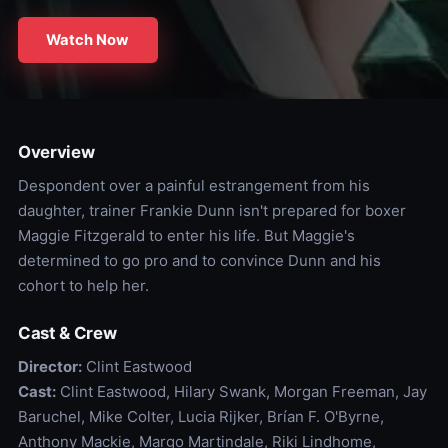
Watch Now
Overview
Despondent over a painful estrangement from his
daughter, trainer Frankie Dunn isn't prepared for boxer
Maggie Fitzgerald to enter his life. But Maggie's
determined to go pro and to convince Dunn and his
cohort to help her.
Cast & Crew
Director:
Clint Eastwood
Cast:
Clint Eastwood, Hilary Swank, Morgan Freeman, Jay
Baruchel, Mike Colter, Lucia Rijker, Brían F. O'Byrne,
Anthony Mackie, Margo Martindale, Riki Lindhome,