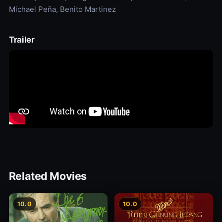
Michael Peña, Benito Martinez
Trailer
Related Movies
10.0
10.0