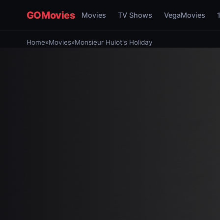
GOMovies
Movies
TV Shows
VegaMovies
Home
»
Movies
»
Monsieur Hulot's Holiday