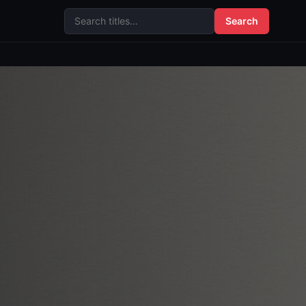
Search