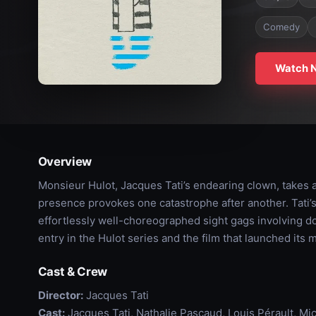
Comedy
Watch 
Overview
Monsieur Hulot, Jacques Tati’s endearing clown, takes a
presence provokes one catastrophe after another. Tati’s 
effortlessly well-choreographed sight gags involving dog
entry in the Hulot series and the film that launched its 
Cast & Crew
Director:
Jacques Tati
Cast:
Jacques Tati, Nathalie Pascaud, Louis Pérault, Mi