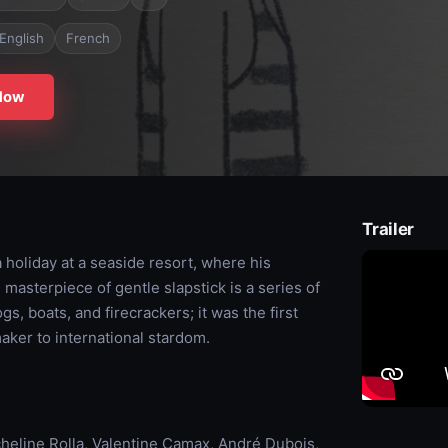
English
French
Now
Trailer
 holiday at a seaside resort, where his
masterpiece of gentle slapstick is a series of
s, boats, and firecrackers; it was the first
maker to international stardom.
cheline Rolla, Valentine Camax, André Dubois,