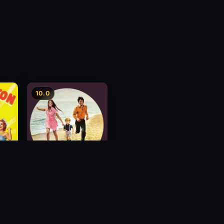
10.0
nd
You Are Always In My
Mind