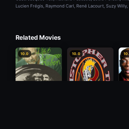
Lucien Frégis, Raymond Carl, René Lacourt, Suzy Willy
Related Movies
10.0
10.0
10
Alon
Die 6 Kummer-Buben
Christopher Titus: The
Payi
5th Annual End of the
1968