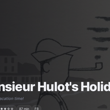
sieur Hulot's Holi
vacation time!
★★☆☆
87 min
FR