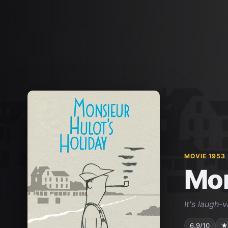
MOVIE 1953
Mon
It's laugh-
6.9/10
★