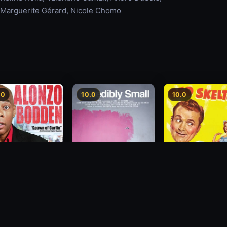
, Marguerite Gérard, Nicole Chomo
.0
10.0
10.0
zo Bodden: Who's
Incredibly Small
The Great Diamo
ng Attention
Robbery
2010