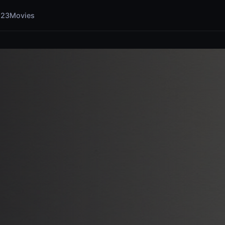
123Movies