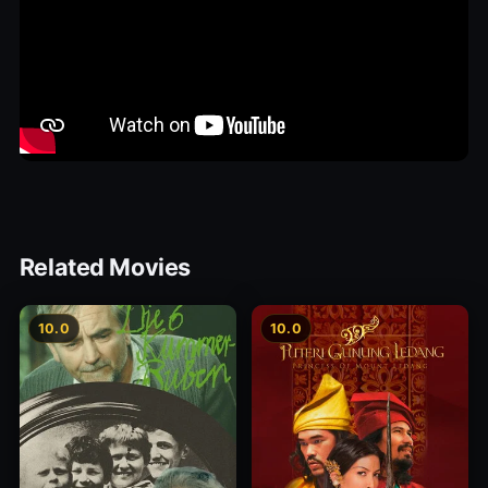
Related Movies
10.0
10.0