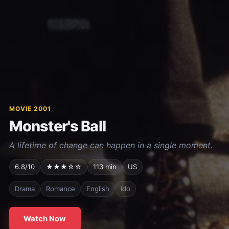
MOVIE 2001
Monster's Ball
A lifetime of change can happen in a single moment.
6.8/10
★★★☆☆
113 min
US
Drama
Romance
English
Ido
Watch Now