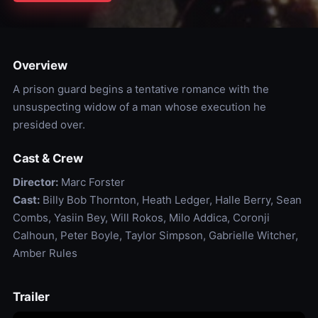
Overview
A prison guard begins a tentative romance with the
unsuspecting widow of a man whose execution he
presided over.
Cast & Crew
Director:
Marc Forster
Cast:
Billy Bob Thornton, Heath Ledger, Halle Berry, Sean
Combs, Yasiin Bey, Will Rokos, Milo Addica, Coronji
Calhoun, Peter Boyle, Taylor Simpson, Gabrielle Witcher,
Amber Rules
Trailer