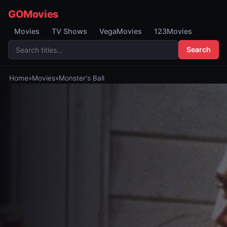
GOMovies
Movies
TV Shows
VegaMovies
123Movies
Search
Home
»
Movies
»
Monster's Ball