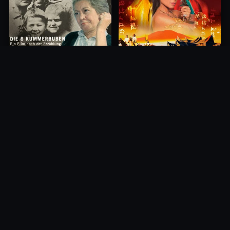
Princess of Mount Ledang
Die 6 Kummer-Buben
2004
1968
10.0
10.0