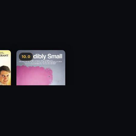
10.0
Incredibly Small
2010