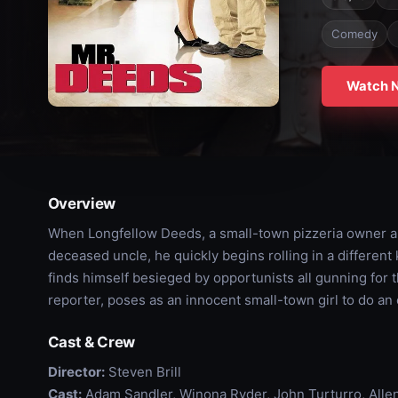
Comedy
Watch 
Overview
When Longfellow Deeds, a small-town pizzeria owner and
deceased uncle, he quickly begins rolling in a different
finds himself besieged by opportunists all gunning for th
reporter, poses as an innocent small-town girl to do a
Cast & Crew
Director:
Steven Brill
Cast:
Adam Sandler, Winona Ryder, John Turturro, Allen 