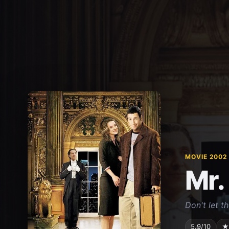
MOVIE 2002
Mr.
Don't let t
5.9/10
★