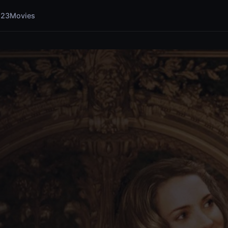
123Movies