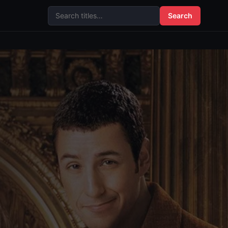
Search