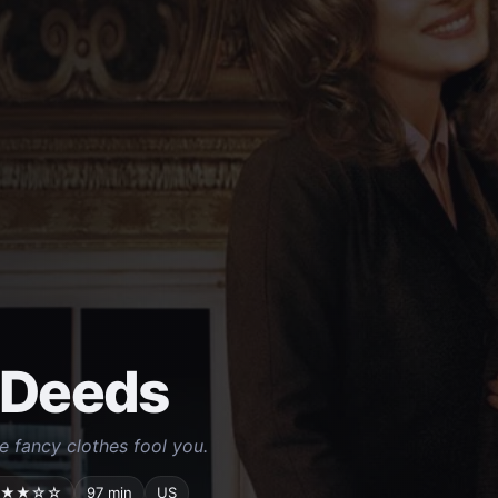
 Deeds
he fancy clothes fool you.
★★☆☆
97 min
US