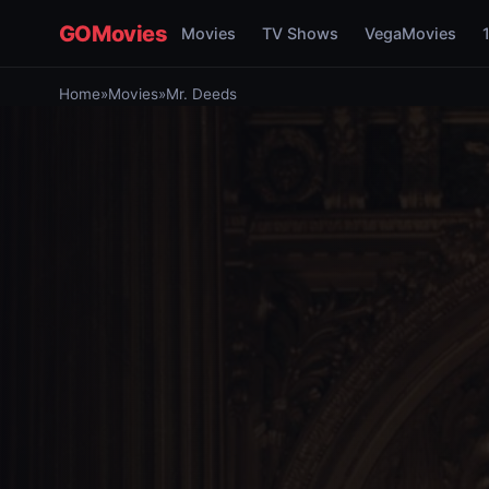
GOMovies
Movies
TV Shows
VegaMovies
Home
»
Movies
»
Mr. Deeds