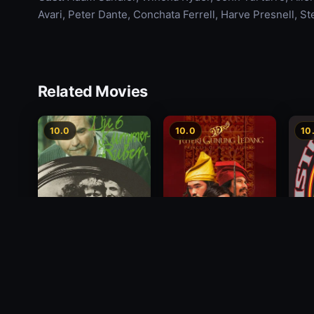
Avari, Peter Dante, Conchata Ferrell, Harve Presnell, S
Related Movies
10.0
10.0
10
Princess of Mount
Die 6 Kummer-Buben
Chris
Ledang
5th 
1968