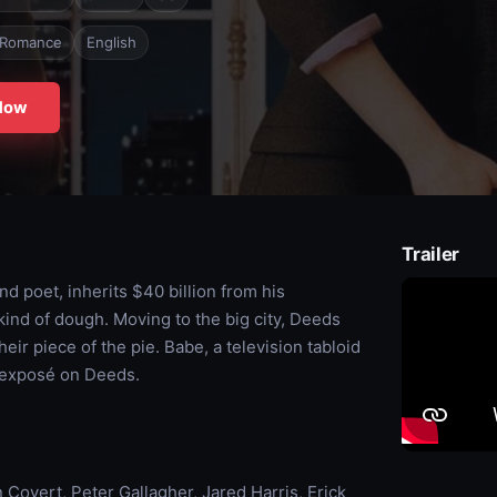
Romance
English
Now
Trailer
 poet, inherits $40 billion from his
 kind of dough. Moving to the big city, Deeds
eir piece of the pie. Babe, a television tabloid
n exposé on Deeds.
Covert, Peter Gallagher, Jared Harris, Erick