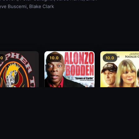
teve Buscemi, Blake Clark
.0
10.0
10.0
Alonzo Bodden: Who's
Decision
topher Titus: The
Paying Attention
2012
Annual End of the