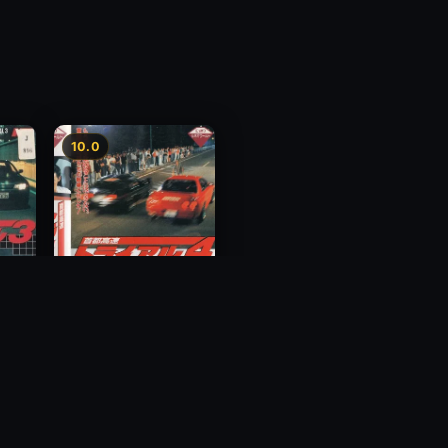
10.0
y 3
Megalopolis Express
Way Trial 4
1992