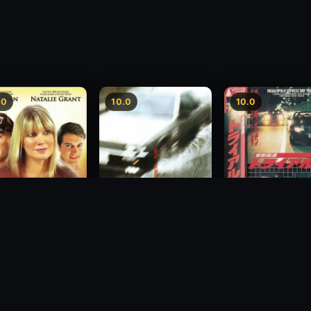
.0
10.0
10.0
Freeway Speedwa
sion
Freeway Speedway
1991
1988