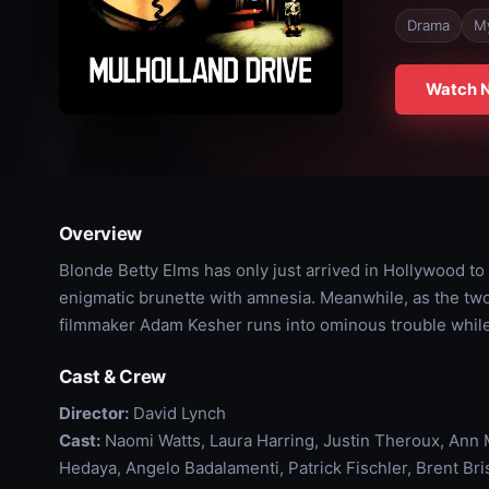
Drama
M
Watch 
Overview
Blonde Betty Elms has only just arrived in Hollywood 
enigmatic brunette with amnesia. Meanwhile, as the two 
filmmaker Adam Kesher runs into ominous trouble while c
Cast & Crew
Director:
David Lynch
Cast:
Naomi Watts, Laura Harring, Justin Theroux, Ann M
Hedaya, Angelo Badalamenti, Patrick Fischler, Brent B