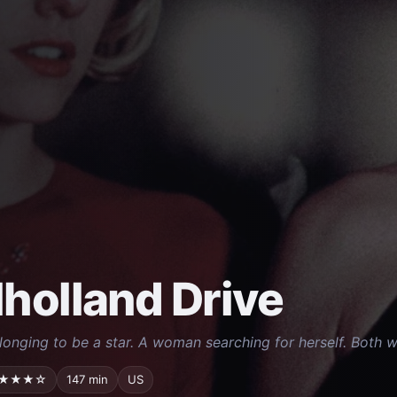
holland Drive
longing to be a star. A woman searching for herself. Both wor
★★★☆
147 min
US