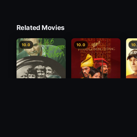
Related Movies
10.0
10.0
10
Princess of Mount
Deci
Die 6 Kummer-Buben
Ledang
2012
1968
2004