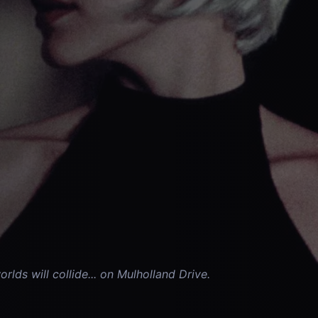
lds will collide... on Mulholland Drive.