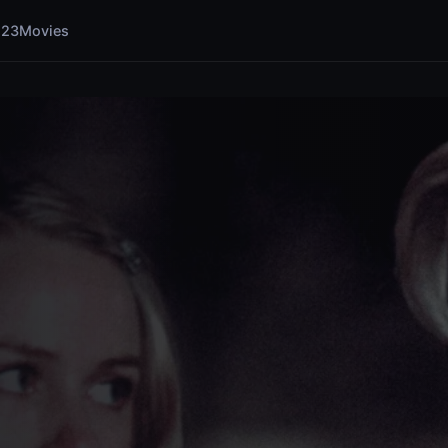
123Movies