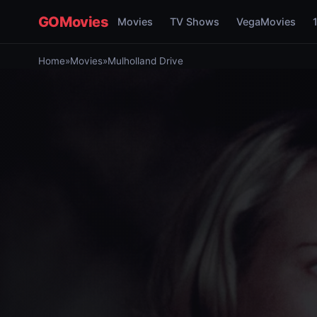
GOMovies
Movies
TV Shows
VegaMovies
Home
»
Movies
»
Mulholland Drive