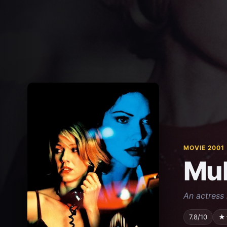
MOVIE 2001
Mul
An actress 
7.8/10
★