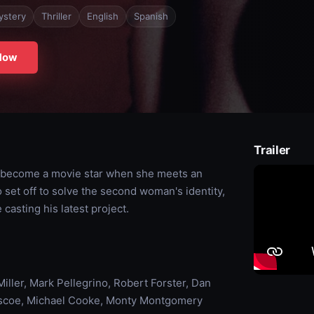
ystery
Thriller
English
Spanish
Now
Trailer
to become a movie star when she meets an
set off to solve the second woman's identity,
asting his latest project.
iller, Mark Pellegrino, Robert Forster, Dan
riscoe, Michael Cooke, Monty Montgomery