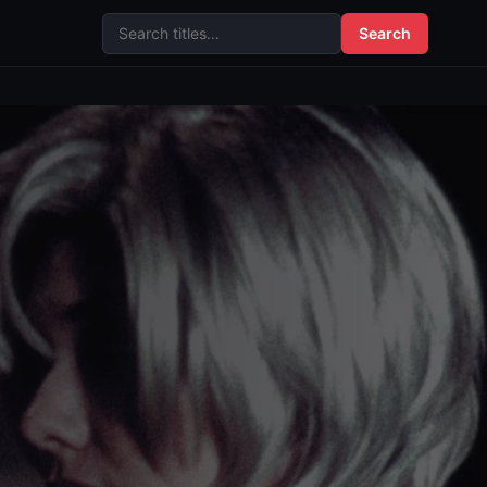
Search