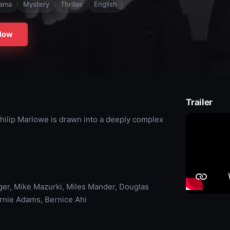
ama
Mystery
Thriller
English
Now
Trailer
 Philip Marlowe is drawn into a deeply complex
uger, Mike Mazurki, Miles Mander, Douglas
Ernie Adams, Bernice Ahi