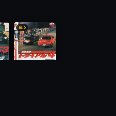
10.0
y 3
Megalopolis Express
Way Trial 4
1992