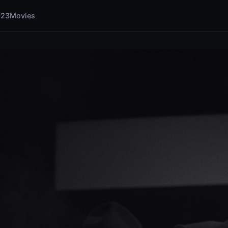
123Movies