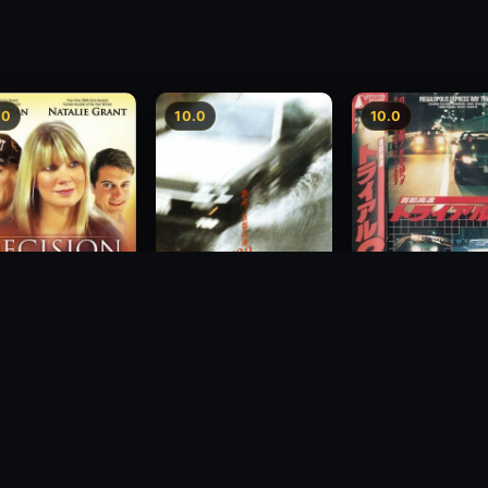
.0
10.0
10.0
Freeway Speedwa
sion
Freeway Speedway
1991
1988