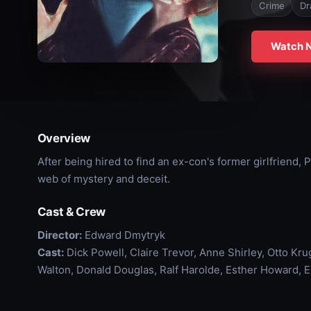
Crime
Dr
Watch 
Overview
After being hired to find an ex-con's former girlfriend,
web of mystery and deceit.
Cast & Crew
Director:
Edward Dmytryk
Cast:
Dick Powell, Claire Trevor, Anne Shirley, Otto Kr
Walton, Donald Douglas, Ralf Harolde, Esther Howard, 