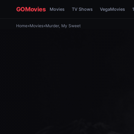
GOMovies
Movies
TV Shows
VegaMovies
Home
»
Movies
»
Murder, My Sweet