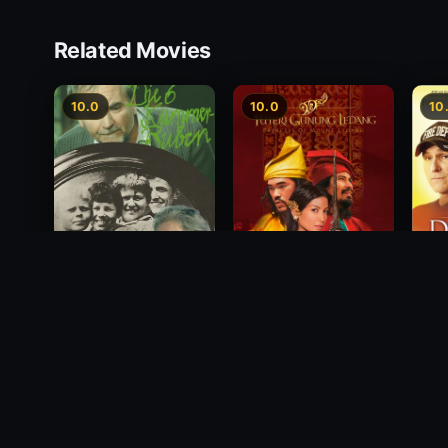
Related Movies
10.0
10.0
10
Princess of Mount
Deci
Die 6 Kummer-Buben
Ledang
2012
1968
2004