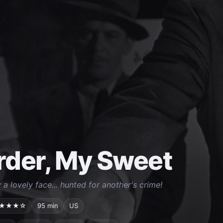
der, My Sweet
a lovely face... hunted for another's crime!
★★★☆
95 min
US