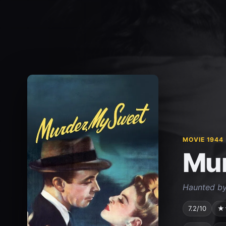
MOVIE 1944
Mur
Haunted by 
7.2/10
★