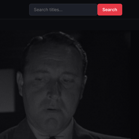
Search