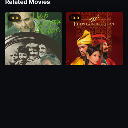
Related Movies
10.0
10.0
Princess of Mount Ledang
Die 6 Kummer-Buben
2004
1968
10.0
10.0