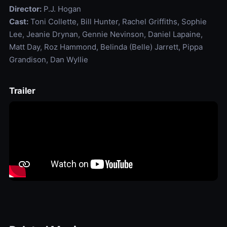
Director:
P.J. Hogan
Cast:
Toni Collette, Bill Hunter, Rachel Griffiths, Sophie
Lee, Jeanie Drynan, Gennie Nevinson, Daniel Lapaine,
Matt Day, Roz Hammond, Belinda (Belle) Jarrett, Pippa
Grandison, Dan Wyllie
Trailer