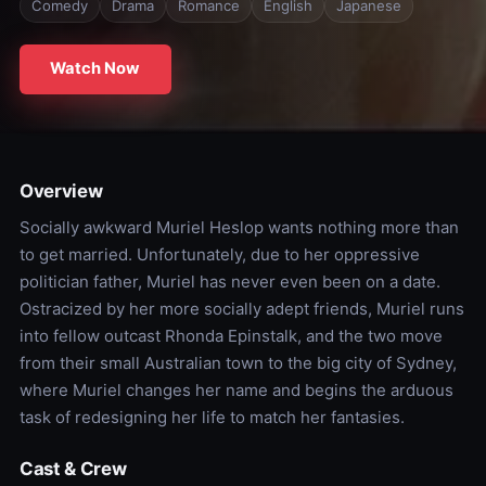
Comedy
Drama
Romance
English
Japanese
Watch Now
Overview
Socially awkward Muriel Heslop wants nothing more than
to get married. Unfortunately, due to her oppressive
politician father, Muriel has never even been on a date.
Ostracized by her more socially adept friends, Muriel runs
into fellow outcast Rhonda Epinstalk, and the two move
from their small Australian town to the big city of Sydney,
where Muriel changes her name and begins the arduous
task of redesigning her life to match her fantasies.
Cast & Crew