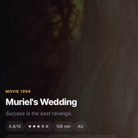
MOVIE 1994
Muriel's Wedding
Success is the best revenge.
6.8/10
★★★☆☆
106 min
AU