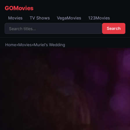
GOMovies
Movies
TV Shows
VegaMovies
123Movies
Search
Home
»
Movies
»
Muriel's Wedding