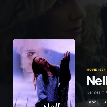
MOVIE 1994
Nel
Her heart. 
6.5/10
★