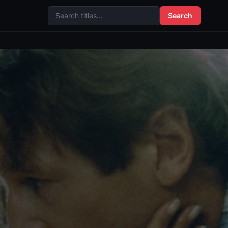
Search