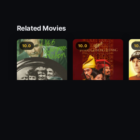
Related Movies
10.0
10.0
10
Princess of Mount
Deci
Die 6 Kummer-Buben
Ledang
2012
1968
2004