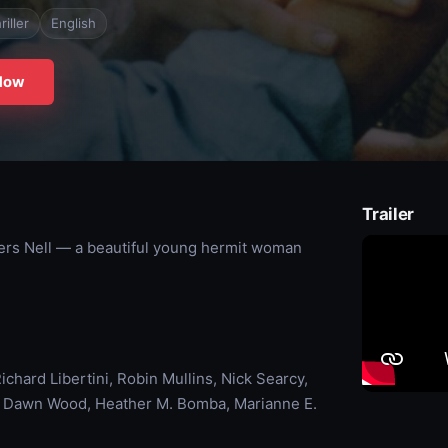
riller
English
Now
Trailer
vers Nell — a beautiful young hermit woman
chard Libertini, Robin Mullins, Nick Searcy,
e Dawn Wood, Heather M. Bomba, Marianne E.