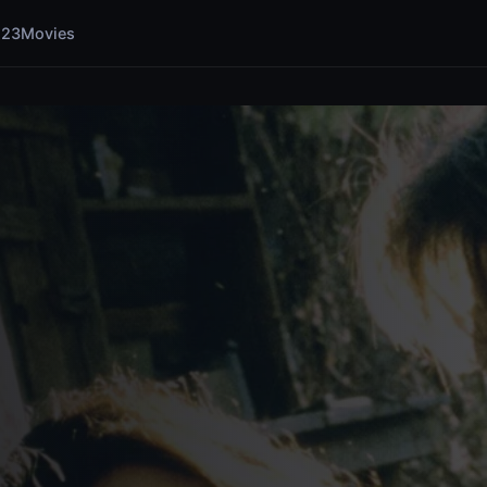
123Movies