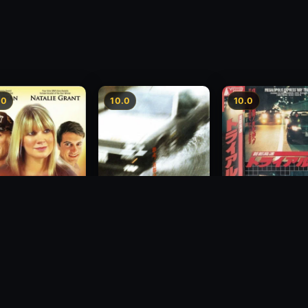
.0
10.0
10.0
Freeway Speedwa
sion
Freeway Speedway
1991
1988