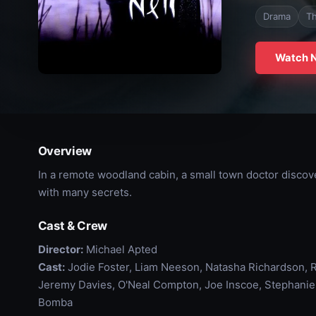
Drama
Th
Watch 
Overview
In a remote woodland cabin, a small town doctor disco
with many secrets.
Cast & Crew
Director:
Michael Apted
Cast:
Jodie Foster, Liam Neeson, Natasha Richardson, Ri
Jeremy Davies, O'Neal Compton, Joe Inscoe, Stephani
Bomba