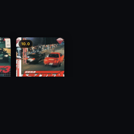
10.0
y 3
Megalopolis Express
Way Trial 4
1992