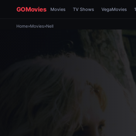
GOMovies
Movies
TV Shows
VegaMovies
Home
»
Movies
»
Nell