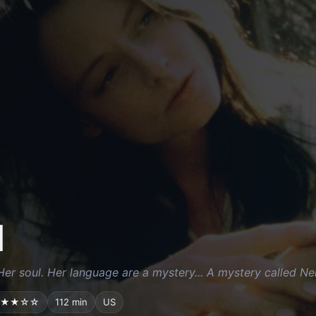
l
Her soul. Her language are a mystery... A mystery called Nel
★★☆☆
112 min
US