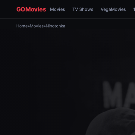
GOMovies
Movies
TV Shows
VegaMovies
Home
»
Movies
»
Ninotchka