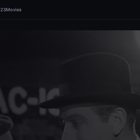
123Movies