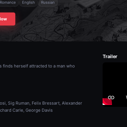
Romance
English
Russian
Now
Trailer
s finds herself attracted to a man who
osi, Sig Ruman, Felix Bressart, Alexander
chard Carle, George Davis