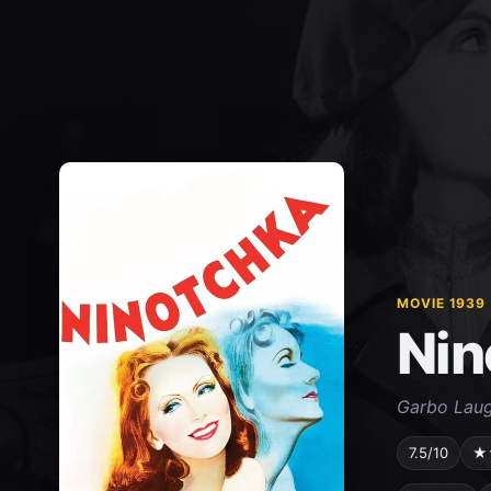
MOVIE 1939
Nin
Garbo Laug
7.5/10
★