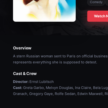
Comedy
Watch 
Overview
A stern Russian woman sent to Paris on official busines
represents everything she is supposed to detest.
Cast & Crew
Director:
Ernst Lubitsch
Cast:
Greta Garbo, Melvyn Douglas, Ina Claire, Bela Lug
Granach, Gregory Gaye, Rolfe Sedan, Edwin Maxwell, Ri