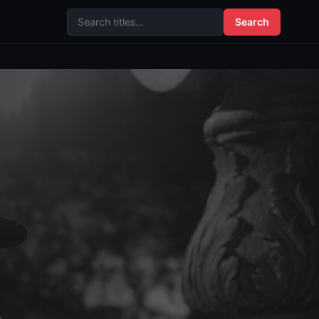
Search