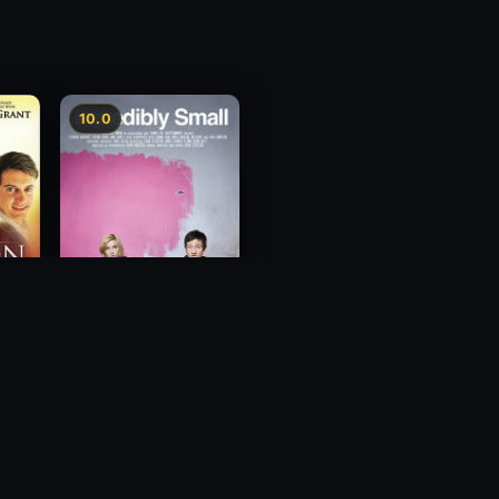
10.0
Incredibly Small
2010