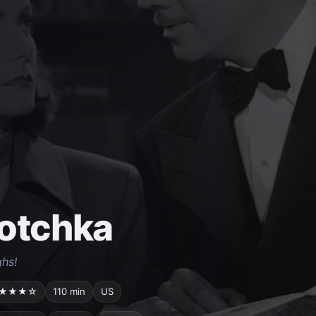
otchka
hs!
★★★☆
110 min
US