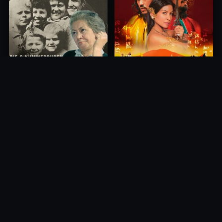
Princess of Mount Ledang
Die 6 Kummer-Buben
2004
1968
10.0
10.0