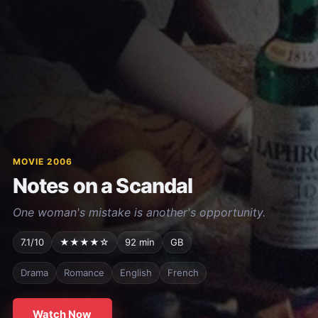
MOVIE 2006
Notes on a Scandal
One woman's mistake is another's opportunity.
7.1/10
★★★★☆
92 min
GB
Drama
Romance
English
French
Watch Now