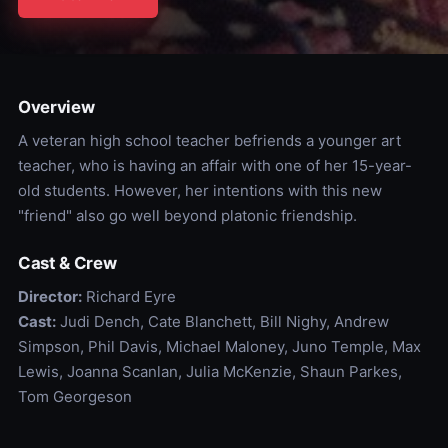
Overview
A veteran high school teacher befriends a younger art
teacher, who is having an affair with one of her 15-year-
old students. However, her intentions with this new
"friend" also go well beyond platonic friendship.
Cast & Crew
Director:
Richard Eyre
Cast:
Judi Dench, Cate Blanchett, Bill Nighy, Andrew
Simpson, Phil Davis, Michael Maloney, Juno Temple, Max
Lewis, Joanna Scanlan, Julia McKenzie, Shaun Parkes,
Tom Georgeson