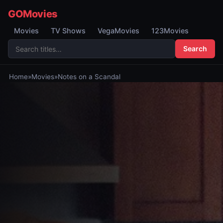
GOMovies
Movies
TV Shows
VegaMovies
123Movies
Search
Home
»
Movies
»
Notes on a Scandal