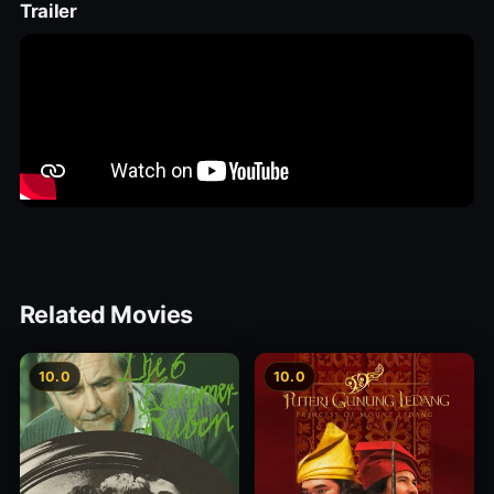
Trailer
Related Movies
10.0
10.0