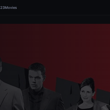
123Movies