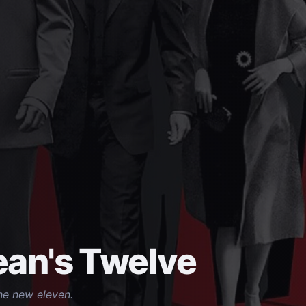
an's Twelve
he new eleven.