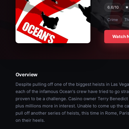
6.6/10
★
Crime
Thr
Watch 
Overview
Despite pulling off one of the biggest heists in Las Vega
each of the infamous Ocean's crew have tried to go straight
proven to be a challenge. Casino owner Terry Benedic
plus millions more in interest. Unable to come up the c
pull off another series of heists, this time in Rome, Par
on their heels.