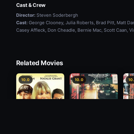
Cast & Crew
Director:
Steven Soderbergh
Cast:
George Clooney, Julia Roberts, Brad Pitt, Matt D
Casey Affleck, Don Cheadle, Bernie Mac, Scott Caan, V
Related Movies
10.0
10.0
10