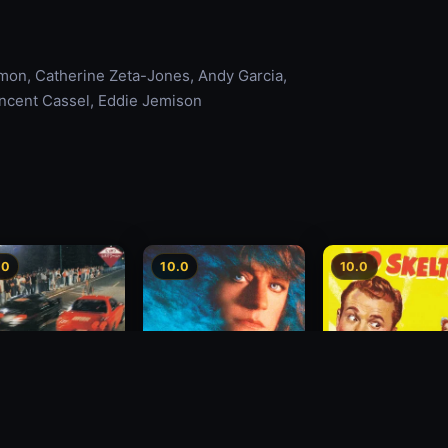
amon, Catherine Zeta-Jones, Andy Garcia,
incent Cassel, Eddie Jemison
.0
10.0
10.0