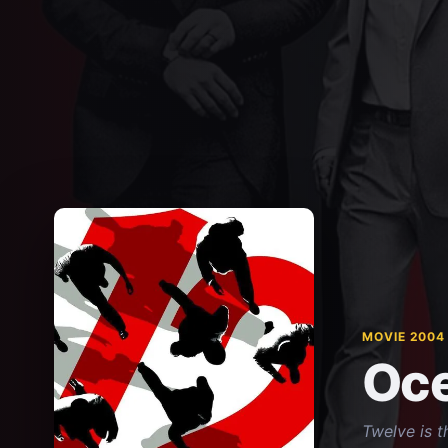
MOVIE 2004
Oce
Twelve is t