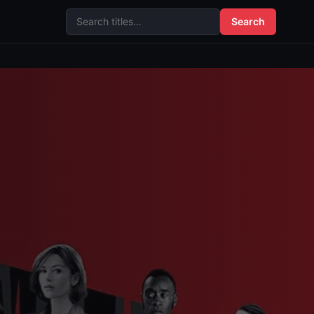
Search