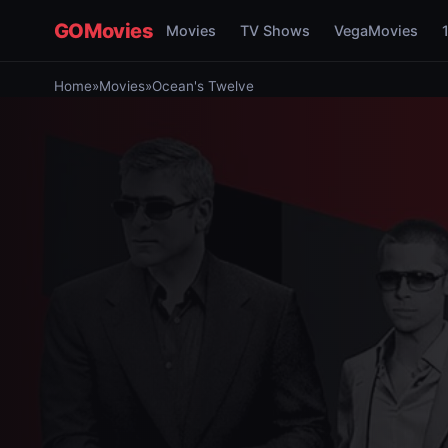
GOMovies
Movies
TV Shows
VegaMovies
Home
»
Movies
»
Ocean's Twelve