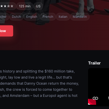
★★☆☆
125 min
US
iller
Dutch
English
French
Italian
Mandarin
Now
Trailer
s history and splitting the $160 million take,
, lay low and live a legit life... but that's
t demands that Danny Ocean return the money,
ash, the crew is forced to come together to
is, and Amsterdam – but a Europol agent is hot