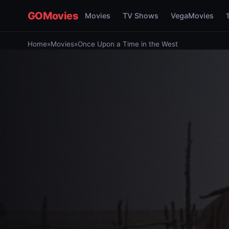
GOMovies
Movies
TV Shows
VegaMovies
Home
»
Movies
»
Once Upon a Time in the West