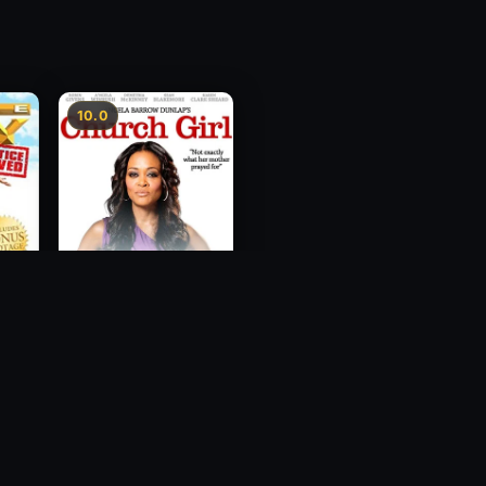
10.0
ce
Church Girl
2012