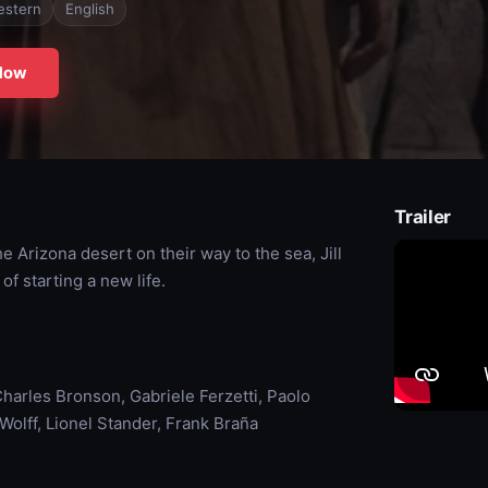
estern
English
Now
Trailer
 Arizona desert on their way to the sea, Jill
of starting a new life.
harles Bronson, Gabriele Ferzetti, Paolo
olff, Lionel Stander, Frank Braña