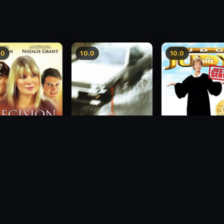
.0
10.0
10.0
sion
Freeway Speedway
Judge Judy: Justi
Served
1988
2007