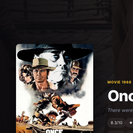
MOVIE 1968
Onc
There were 
8.3/10
★