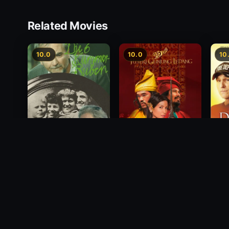
Related Movies
10.0
10.0
10
Princess of Mount
Deci
Die 6 Kummer-Buben
Ledang
2012
1968
2004