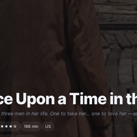
e Upon a Time in 
three men in her life. One to take her… one to love her —and
★★★☆
166 min
US