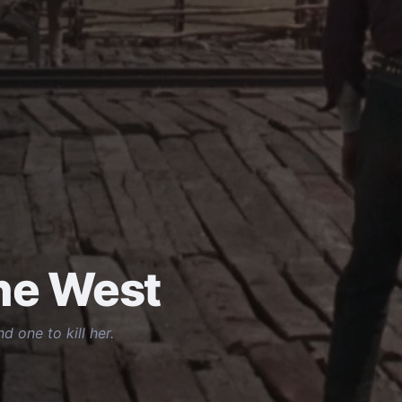
the West
 one to kill her.