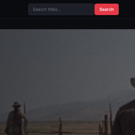
Search