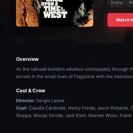
Drama
W
Watch 
Overview
As the railroad builders advance unstoppably through the
arrives in the small town of Flagstone with the intention 
Cast & Crew
Director:
Sergio Leone
Cast:
Claudia Cardinale, Henry Fonda, Jason Robards, C
Stoppa, Woody Strode, Jack Elam, Keenan Wynn, Frank W