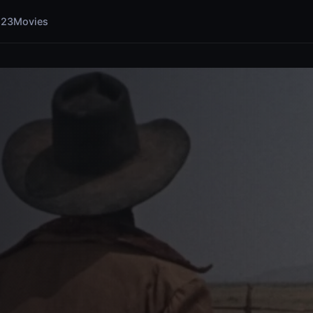
123Movies