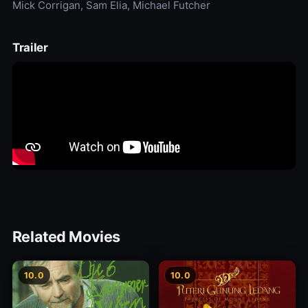
Mick Corrigan, Sam Elia, Michael Futcher
Trailer
Related Movies
10.0
10.0