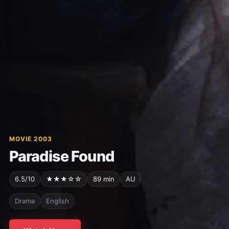
MOVIE 2003
Paradise Found
6.5/10
★★★☆☆
89 min
AU
Drama
English