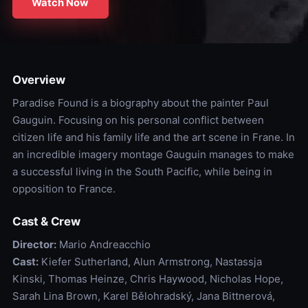
Watch Now
Overview
Paradise Found is a biography about the painter Paul
Gauguin. Focusing on his personal conflict between
citizen life and his family life and the art scene in Frane. In
an incredible imagery montage Gauguin manages to make
a successful living in the South Pacific, while being in
opposition to France.
Cast & Crew
Director:
Mario Andreacchio
Cast:
Kiefer Sutherland, Alun Armstrong, Nastassja
Kinski, Thomas Heinze, Chris Haywood, Nicholas Hope,
Sarah Lina Brown, Karel Bělohradský, Jana Bittnerová,