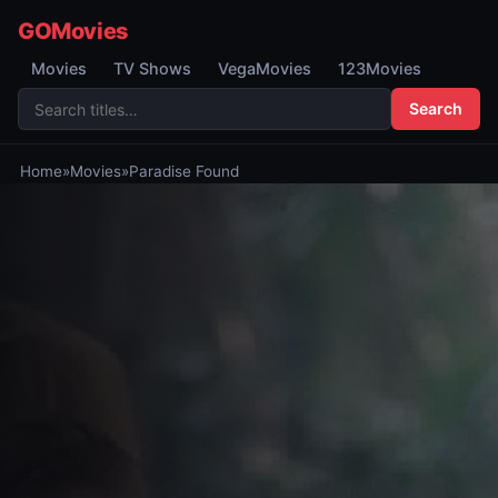
GOMovies
Movies
TV Shows
VegaMovies
123Movies
Search
Home
»
Movies
»
Paradise Found