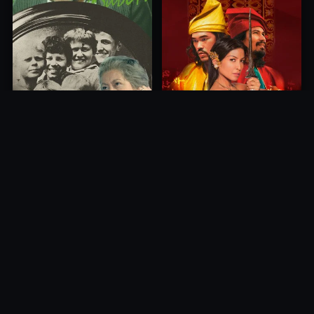
Princess of Mount Ledang
Die 6 Kummer-Buben
2004
1968
10.0
10.0