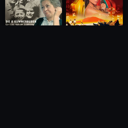
Princess of Mount Ledang
Die 6 Kummer-Buben
2004
1968
10.0
10.0