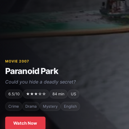
MOVIE 2007
Paranoid Park
Could you hide a deadly secret?
6.5/10
★★★☆☆
84 min
US
Crime
Drama
Mystery
English
Watch Now