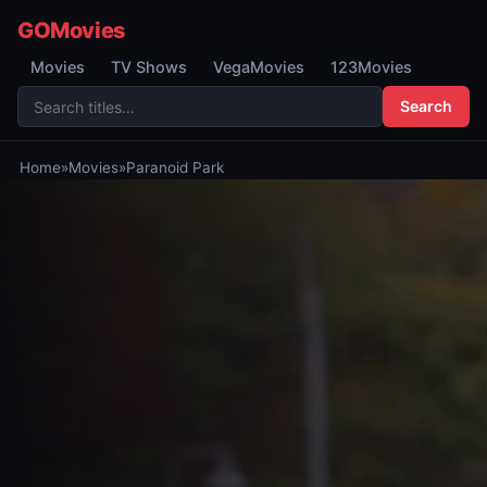
GOMovies
Movies
TV Shows
VegaMovies
123Movies
Search
Home
»
Movies
»
Paranoid Park