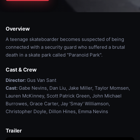
Overview
A teenage skateboarder becomes suspected of being
connected with a security guard who suffered a brutal
death in a skate park called "Paranoid Park".
Cast & Crew
Director:
Gus Van Sant
Cast:
Gabe Nevins, Dan Liu, Jake Miller, Taylor Momsen,
Lauren McKinney, Scott Patrick Green, John Michael
Burrowes, Grace Carter, Jay 'Smay' Williamson,
Christopher Doyle, Dillon Hines, Emma Nevins
Trailer