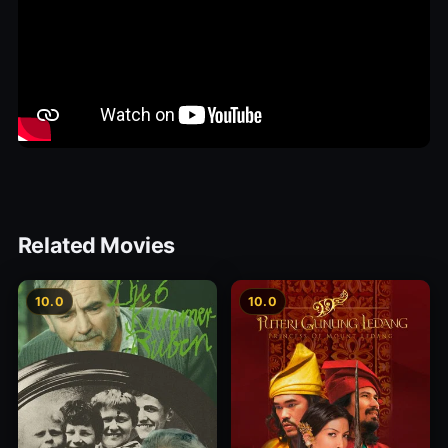
Related Movies
10.0
10.0