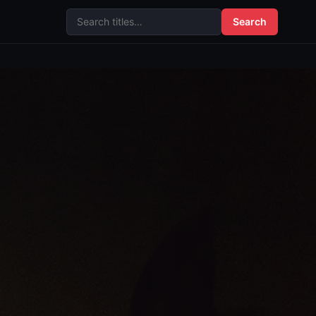
Search