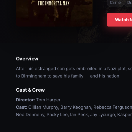
Crime
Dr
Watch 
Overview
After his estranged son gets embroiled in a Nazi plot,
to Birmingham to save his family — and his nation.
Cast & Crew
Director:
Tom Harper
Cast:
Cillian Murphy, Barry Keoghan, Rebecca Ferguson
Ned Dennehy, Packy Lee, Ian Peck, Jay Lycurgo, Kasper