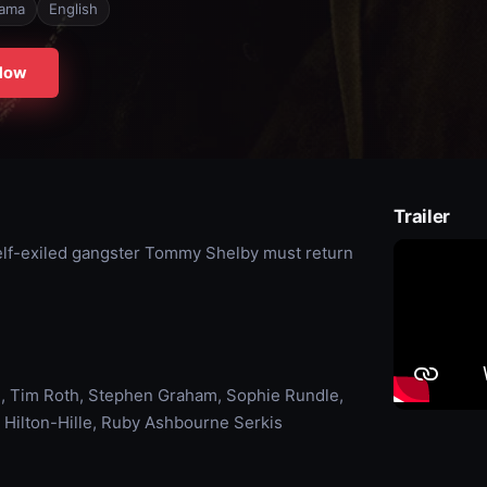
ama
English
Now
Trailer
 self-exiled gangster Tommy Shelby must return
, Tim Roth, Stephen Graham, Sophie Rundle,
 Hilton-Hille, Ruby Ashbourne Serkis