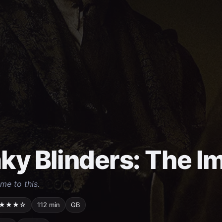
ky Blinders: The I
come to this.
★★★☆
112 min
GB