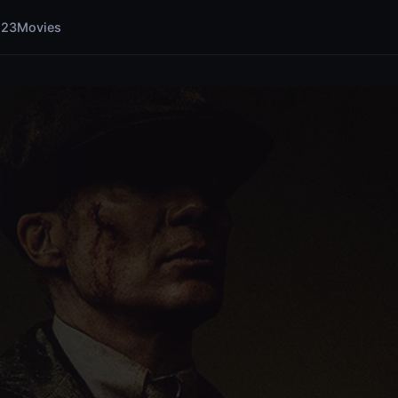
123Movies