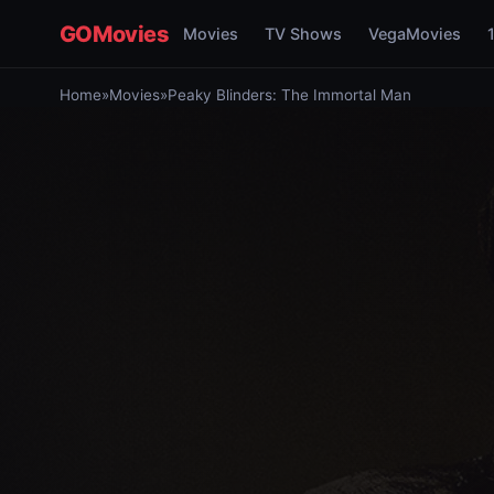
GOMovies
Movies
TV Shows
VegaMovies
Home
»
Movies
»
Peaky Blinders: The Immortal Man