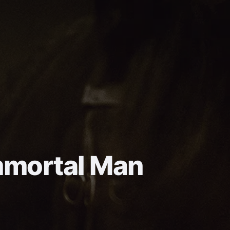
mmortal Man