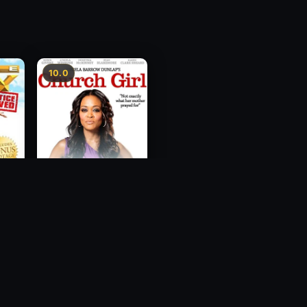
10.0
ce
Church Girl
2012