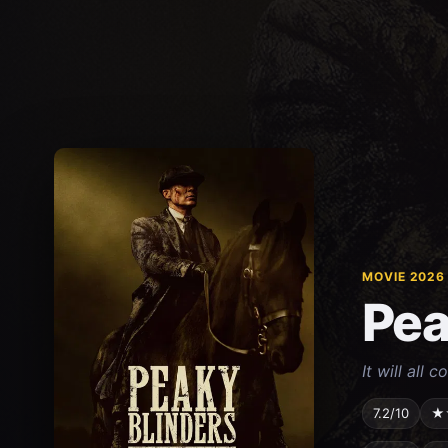
MOVIE 2026
Pea
It will all 
7.2/10
★