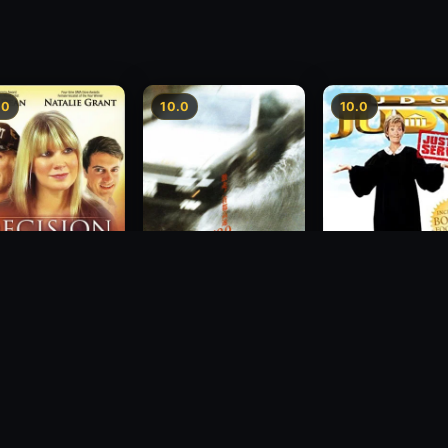
.0
10.0
10.0
sion
Freeway Speedway
Judge Judy: Justi
Served
1988
2007