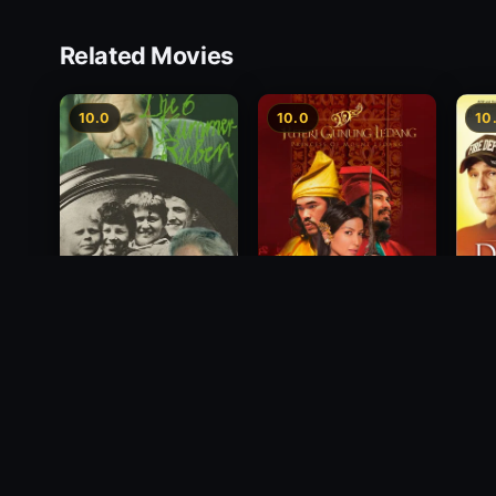
Related Movies
10.0
10.0
10
Princess of Mount
Deci
Die 6 Kummer-Buben
Ledang
2012
1968
2004