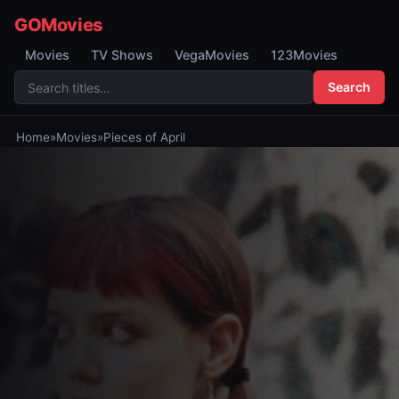
GOMovies
Movies
TV Shows
VegaMovies
123Movies
Search
Home
»
Movies
»
Pieces of April