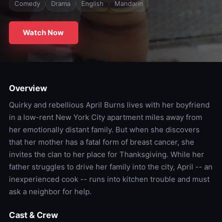
Comedy
Drama
English
Mandarin
Watch Now
Overview
Quirky and rebellious April Burns lives with her boyfriend
in a low-rent New York City apartment miles away from
her emotionally distant family. But when she discovers
that her mother has a fatal form of breast cancer, she
invites the clan to her place for Thanksgiving. While her
father struggles to drive her family into the city, April -- an
inexperienced cook -- runs into kitchen trouble and must
ask a neighbor for help.
Cast & Crew