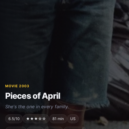
MOVIE 2003
Pieces of April
She's the one in every family.
6.5/10
★★★☆☆
81 min
US