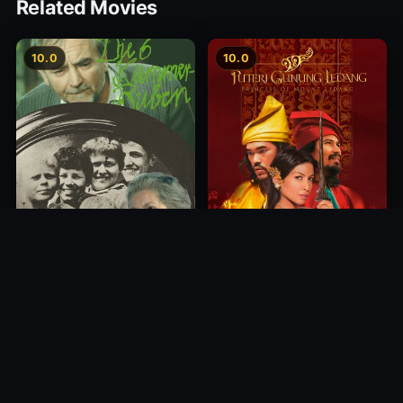
Related Movies
10.0
10.0
Princess of Mount Ledang
Die 6 Kummer-Buben
2004
1968
10.0
10.0