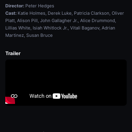
Director:
Peter Hedges
Cast:
Katie Holmes, Derek Luke, Patricia Clarkson, Oliver
Platt, Alison Pill, John Gallagher Jr., Alice Drummond,
Lillias White, Isiah Whitlock Jr., Vitali Baganov, Adrian
Martinez, Susan Bruce
Trailer