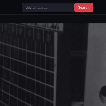
Search