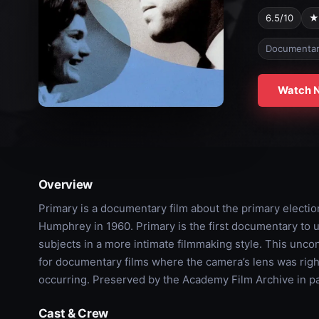
6.5/10
★
Documenta
Watch 
Overview
Primary is a documentary film about the primary elect
Humphrey in 1960. Primary is the first documentary to us
subjects in a more intimate filmmaking style. This unco
for documentary films where the camera’s lens was righ
occurring. Preserved by the Academy Film Archive in pa
Cast & Crew