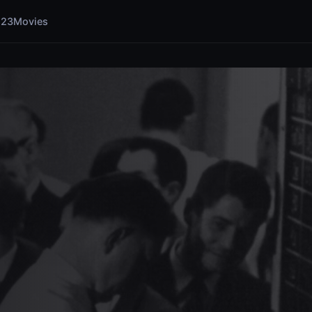
123Movies