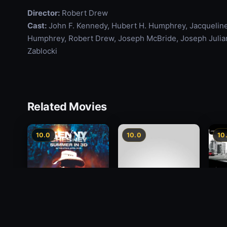
Director:
Robert Drew
Cast:
John F. Kennedy, Hubert H. Humphrey, Jacqueline
Humphrey, Robert Drew, Joseph McBride, Joseph Julian,
Zablocki
Related Movies
10.0
10.0
10