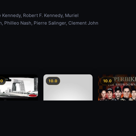
 Kennedy, Robert F. Kennedy, Muriel
 Philleo Nash, Pierre Salinger, Clement John
.0
10.0
10.0