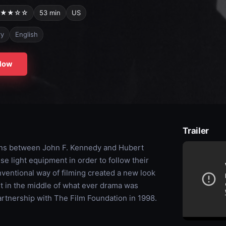
★★☆☆
53 min
US
ry
English
Now
Trailer
ions between John F. Kennedy and Hubert
e light equipment in order to follow their
nventional way of filming created a new look
t in the middle of what ever drama was
rtnership with The Film Foundation in 1998.