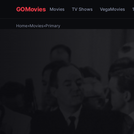
GOMovies
Movies
TV Shows
VegaMovies
Home
»
Movies
»
Primary