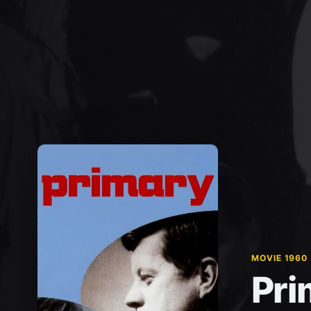
MOVIE 1960
Pri