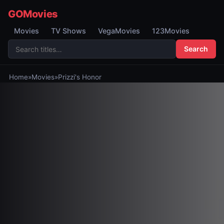
GOMovies
Movies
TV Shows
VegaMovies
123Movies
Search
Home
»
Movies
»
Prizzi's Honor