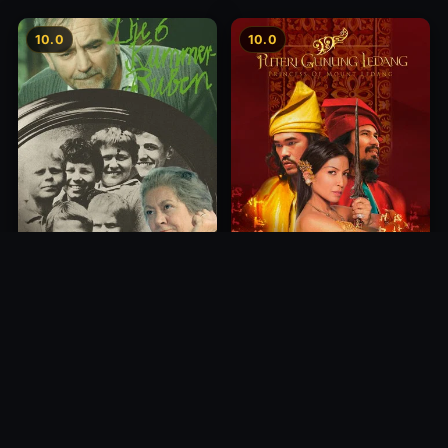
10.0
10.0
Princess of Mount Ledang
Die 6 Kummer-Buben
2004
1968
10.0
10.0