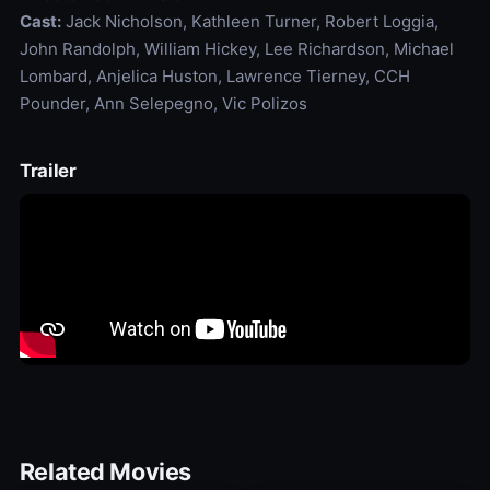
Cast:
Jack Nicholson, Kathleen Turner, Robert Loggia,
John Randolph, William Hickey, Lee Richardson, Michael
Lombard, Anjelica Huston, Lawrence Tierney, CCH
Pounder, Ann Selepegno, Vic Polizos
Trailer
Related Movies