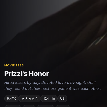
MOVIE 1985
Prizzi's Honor
Hired killers by day. Devoted lovers by night. Until
they found out their next assignment was each other.
6.4/10
★★★☆☆
124 min
US