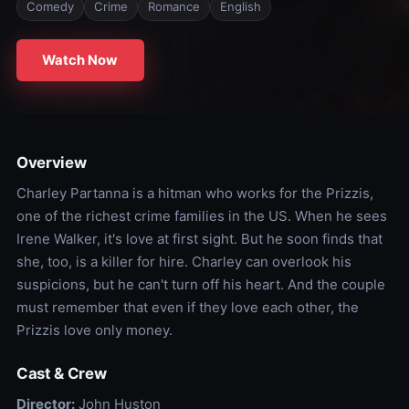
Comedy
Crime
Romance
English
Watch Now
Overview
Charley Partanna is a hitman who works for the Prizzis,
one of the richest crime families in the US. When he sees
Irene Walker, it's love at first sight. But he soon finds that
she, too, is a killer for hire. Charley can overlook his
suspicions, but he can't turn off his heart. And the couple
must remember that even if they love each other, the
Prizzis love only money.
Cast & Crew
Director:
John Huston