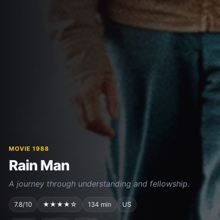
MOVIE 1988
Rain Man
A journey through understanding and fellowship.
7.8/10
★★★★☆
134 min
US