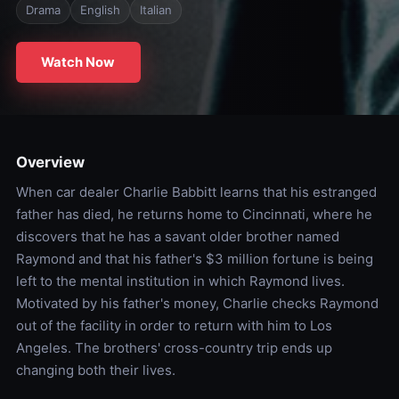
Drama
English
Italian
Watch Now
Overview
When car dealer Charlie Babbitt learns that his estranged
father has died, he returns home to Cincinnati, where he
discovers that he has a savant older brother named
Raymond and that his father's $3 million fortune is being
left to the mental institution in which Raymond lives.
Motivated by his father's money, Charlie checks Raymond
out of the facility in order to return with him to Los
Angeles. The brothers' cross-country trip ends up
changing both their lives.