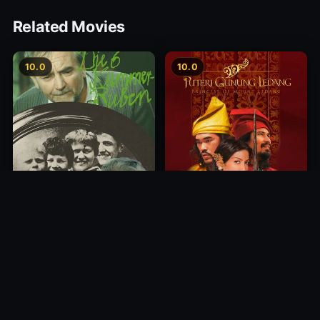
Related Movies
10.0
10.0
Princess of Mount Ledang
Die 6 Kummer-Buben
2004
1968