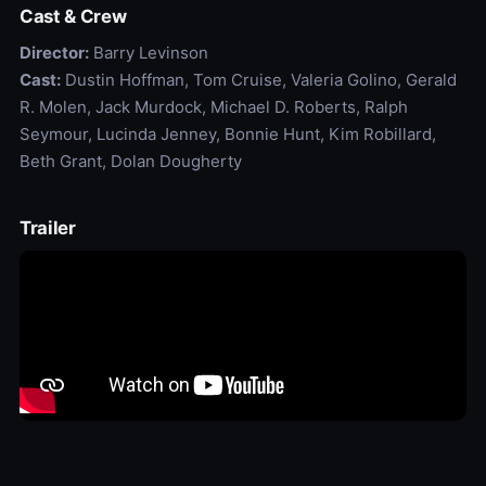
Cast & Crew
Director:
Barry Levinson
Cast:
Dustin Hoffman, Tom Cruise, Valeria Golino, Gerald
R. Molen, Jack Murdock, Michael D. Roberts, Ralph
Seymour, Lucinda Jenney, Bonnie Hunt, Kim Robillard,
Beth Grant, Dolan Dougherty
Trailer