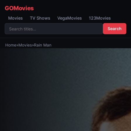
GOMovies
Movies
TV Shows
VegaMovies
123Movies
Search
Home
»
Movies
»
Rain Man