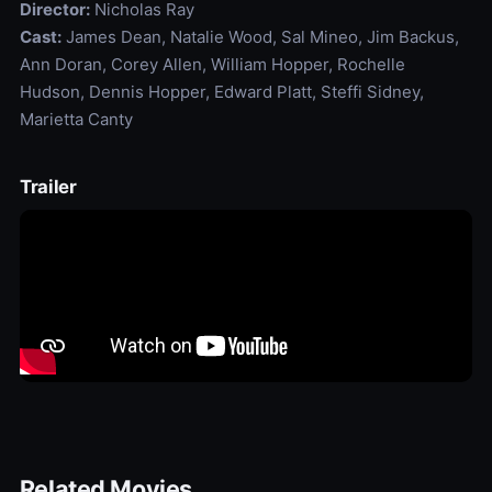
Director:
Nicholas Ray
Cast:
James Dean, Natalie Wood, Sal Mineo, Jim Backus,
Ann Doran, Corey Allen, William Hopper, Rochelle
Hudson, Dennis Hopper, Edward Platt, Steffi Sidney,
Marietta Canty
Trailer
Related Movies