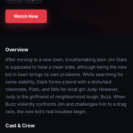
Watch Now
Overview
After moving to a new town, troublemaking teen Jim Stark
is supposed to have a clean slate, although being the new
kid in town brings its own problems. While searching for
some stability, Stark forms a bond with a disturbed
classmate, Plato, and falls for local girl Judy. However,
Judy is the girlfriend of neighborhood tough, Buzz. When
Buzz violently confronts Jim and challenges him to a drag
race, the new kid's real troubles begin.
Cast & Crew