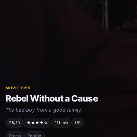
MOVIE 1955
Rebel Without a Cause
The bad boy from a good family.
7.5/10
★★★★☆
111 min
US
Drama
English