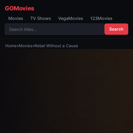
GOMovies
Movies
TV Shows
VegaMovies
123Movies
Search
Home
»
Movies
»
Rebel Without a Cause