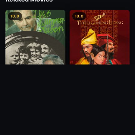
10.0
10.0
Princess of Mount Ledang
Die 6 Kummer-Buben
2004
1968
10.0
10.0