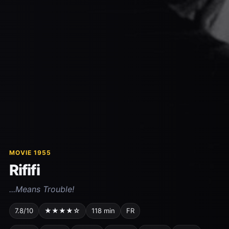
MOVIE 1955
Rififi
...Means Trouble!
7.8/10
★★★★☆
118 min
FR