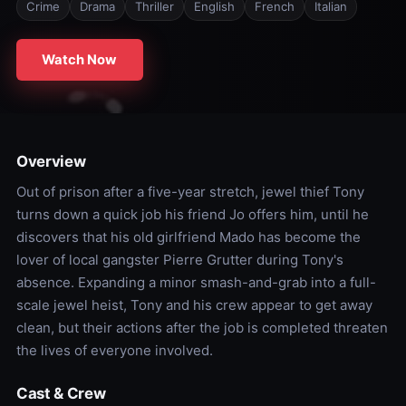
Crime
Drama
Thriller
English
French
Italian
Watch Now
Overview
Out of prison after a five-year stretch, jewel thief Tony
turns down a quick job his friend Jo offers him, until he
discovers that his old girlfriend Mado has become the
lover of local gangster Pierre Grutter during Tony's
absence. Expanding a minor smash-and-grab into a full-
scale jewel heist, Tony and his crew appear to get away
clean, but their actions after the job is completed threaten
the lives of everyone involved.
Cast & Crew