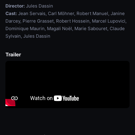
Director:
Jules Dassin
Cast:
Jean Servais, Carl Möhner, Robert Manuel, Janine
Darcey, Pierre Grasset, Robert Hossein, Marcel Lupovici,
Dominique Maurin, Magali Noël, Marie Sabouret, Claude
Sylvain, Jules Dassin
Trailer