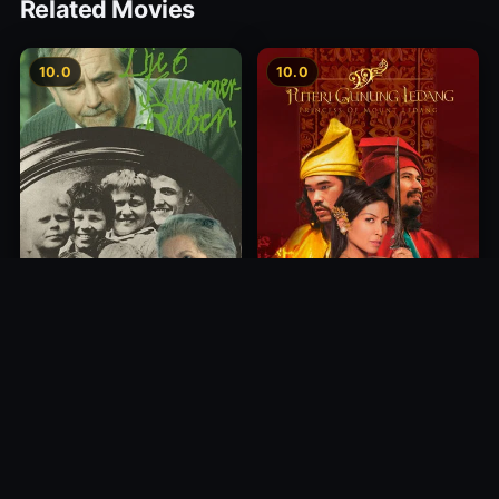
Related Movies
10.0
10.0
Princess of Mount Ledang
Die 6 Kummer-Buben
2004
1968
10.0
10.0