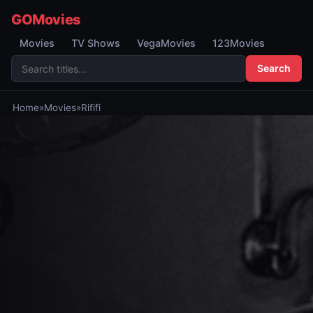
GOMovies
Movies
TV Shows
VegaMovies
123Movies
Search
Home
»
Movies
»
Rififi