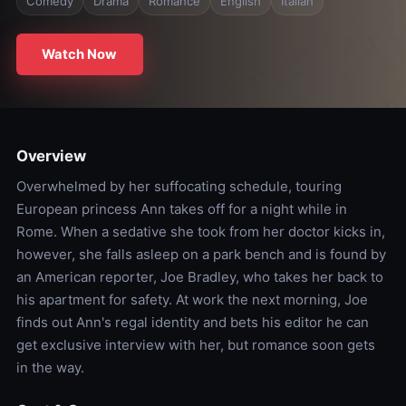
Comedy
Drama
Romance
English
Italian
Watch Now
Overview
Overwhelmed by her suffocating schedule, touring
European princess Ann takes off for a night while in
Rome. When a sedative she took from her doctor kicks in,
however, she falls asleep on a park bench and is found by
an American reporter, Joe Bradley, who takes her back to
his apartment for safety. At work the next morning, Joe
finds out Ann's regal identity and bets his editor he can
get exclusive interview with her, but romance soon gets
in the way.