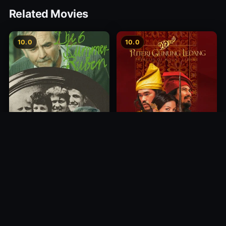
Related Movies
10.0
10.0
Princess of Mount Ledang
Die 6 Kummer-Buben
2004
1968
10.0
10.0