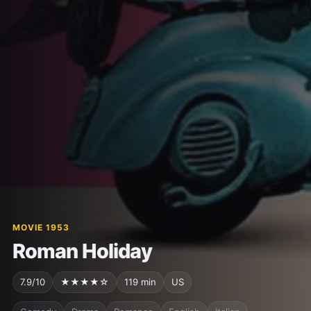
MOVIE 1953
Roman Holiday
7.9/10
★★★★☆
119 min
US