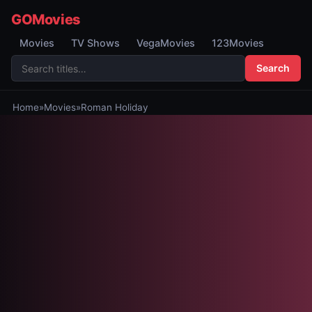
GOMovies
Movies
TV Shows
VegaMovies
123Movies
Search
Home
»
Movies
»
Roman Holiday