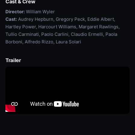
Cast & Crew
Director:
William Wyler
Cast:
Audrey Hepburn, Gregory Peck, Eddie Albert,
Hartley Power, Harcourt Williams, Margaret Rawlings,
Tullio Carminati, Paolo Carlini, Claudio Ermelli, Paola
Borboni, Alfredo Rizzo, Laura Solari
Trailer