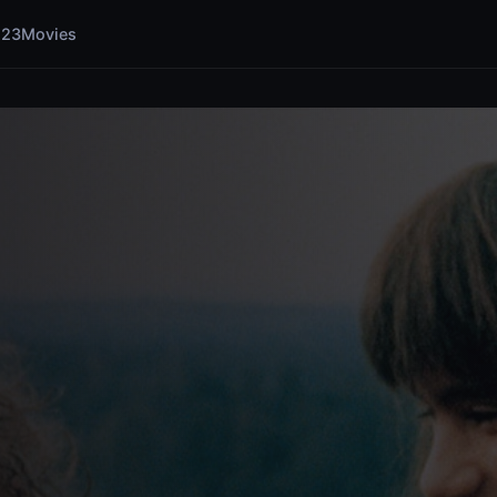
123Movies