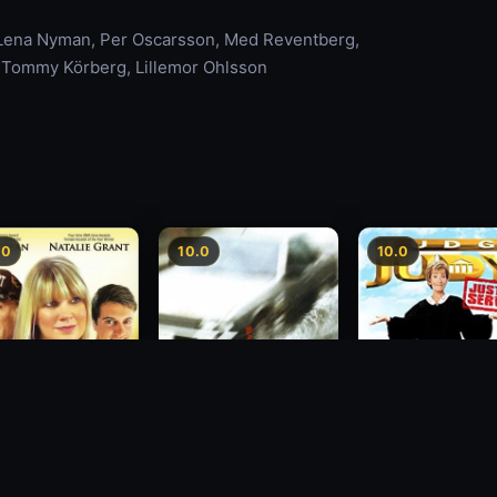
 Lena Nyman, Per Oscarsson, Med Reventberg,
y, Tommy Körberg, Lillemor Ohlsson
.0
10.0
10.0