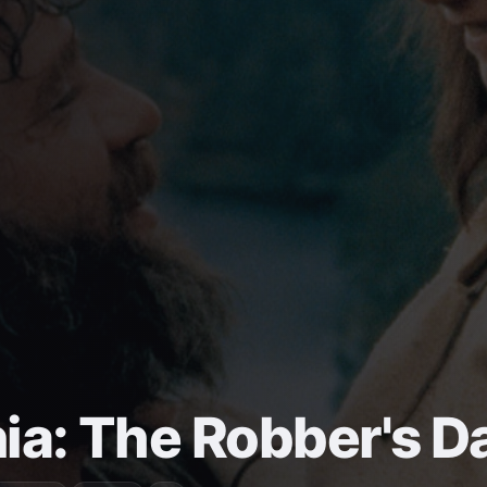
ia: The Robber's D