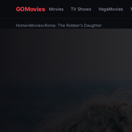
GOMovies
Movies
TV Shows
VegaMovies
Home
»
Movies
»
Ronia: The Robber's Daughter