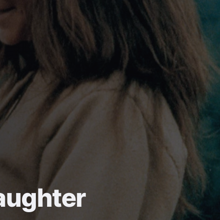
aughter