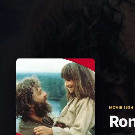
MOVIE 1984
Ron