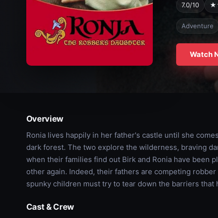
7.0/10
★
Adventure
Watch 
Overview
Ronia lives happily in her father's castle until she come
dark forest. The two explore the wilderness, braving
when their families find out Birk and Ronia have been p
other again. Indeed, their fathers are competing robber
spunky children must try to tear down the barriers that h
Cast & Crew