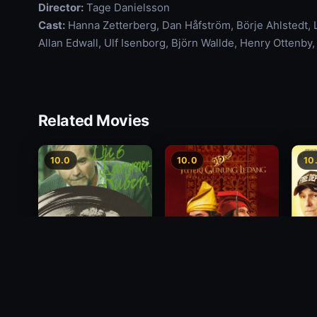
Director:
Tage Danielsson
Cast:
Hanna Zetterberg, Dan Håfström, Börje Ahlstedt,
Allan Edwall, Ulf Isenborg, Björn Wallde, Henry Ottenb
Related Movies
10.0
10.0
10