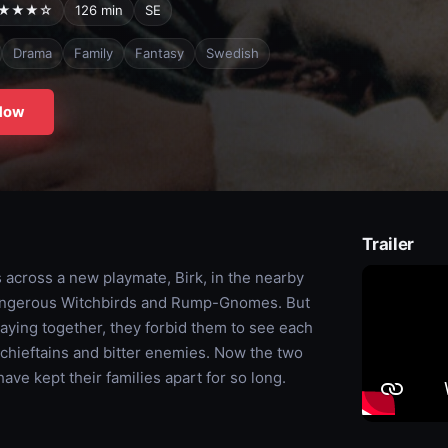
★★★☆
126 min
SE
Drama
Family
Fantasy
Swedish
Now
Trailer
s across a new playmate, Birk, in the nearby
 dangerous Witchbirds and Rump-Gnomes. But
laying together, they forbid them to see each
 chieftains and bitter enemies. Now the two
ave kept their families apart for so long.