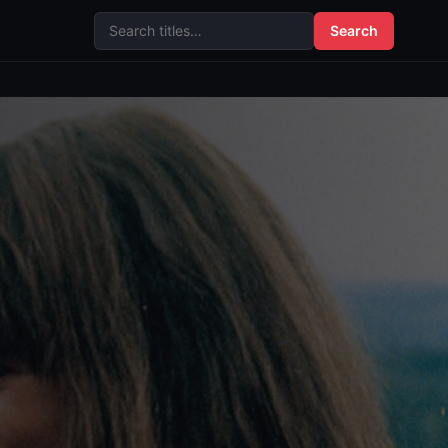
Search