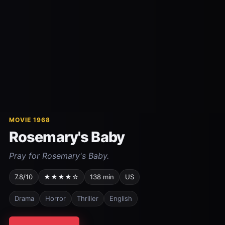
MOVIE 1968
Rosemary's Baby
Pray for Rosemary's Baby.
7.8/10
★★★★☆
138 min
US
Drama
Horror
Thriller
English