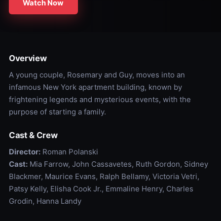
Watch Now
Overview
A young couple, Rosemary and Guy, moves into an
infamous New York apartment building, known by
frightening legends and mysterious events, with the
purpose of starting a family.
Cast & Crew
Director:
Roman Polanski
Cast:
Mia Farrow, John Cassavetes, Ruth Gordon, Sidney
Blackmer, Maurice Evans, Ralph Bellamy, Victoria Vetri,
Patsy Kelly, Elisha Cook Jr., Emmaline Henry, Charles
Grodin, Hanna Landy