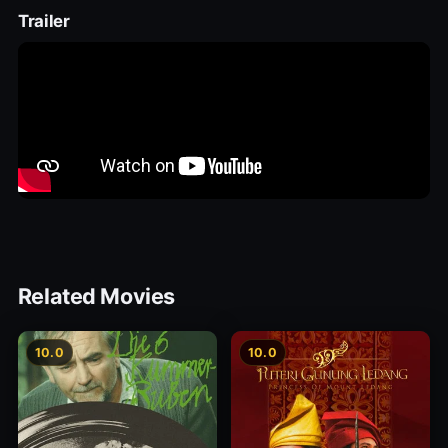
Trailer
Related Movies
10.0
10.0