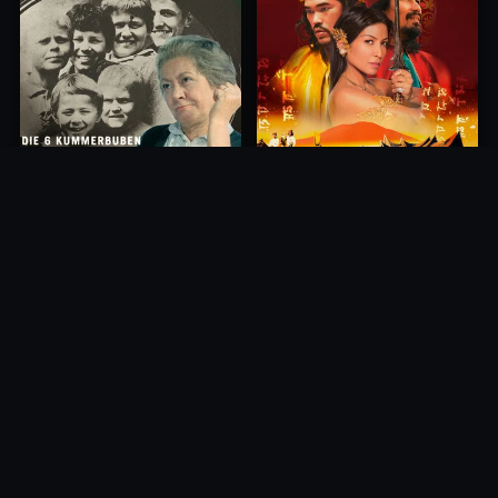
Princess of Mount Ledang
Die 6 Kummer-Buben
2004
1968
10.0
10.0