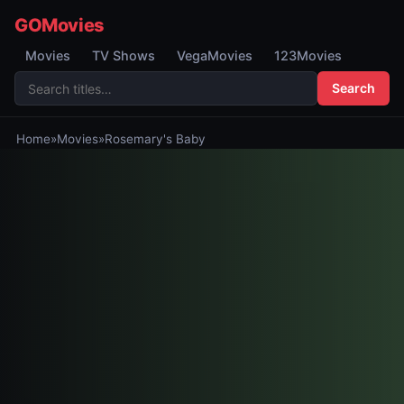
GOMovies
Movies
TV Shows
VegaMovies
123Movies
Search
Home
»
Movies
»
Rosemary's Baby