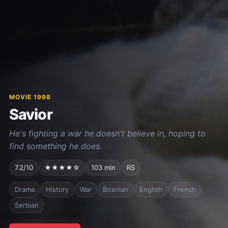
MOVIE 1998
Savior
He's fighting a war he doesn't believe in, hoping to
find something he does.
7.2/10
★★★★☆
103 min
RS
Drama
History
War
Bosnian
English
French
Serbian