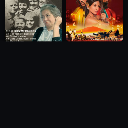
Princess of Mount Ledang
Die 6 Kummer-Buben
2004
1968
10.0
10.0