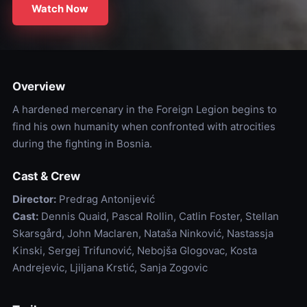
Watch Now
Overview
A hardened mercenary in the Foreign Legion begins to
find his own humanity when confronted with atrocities
during the fighting in Bosnia.
Cast & Crew
Director:
Predrag Antonijević
Cast:
Dennis Quaid, Pascal Rollin, Catlin Foster, Stellan
Skarsgård, John Maclaren, Nataša Ninković, Nastassja
Kinski, Sergej Trifunović, Nebojša Glogovac, Kosta
Andrejevic, Ljiljana Krstić, Sanja Zogovic