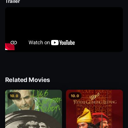
Trailer
Related Movies
10.0
10.0