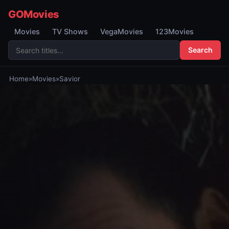
GOMovies
Movies
TV Shows
VegaMovies
123Movies
Search
Home
»
Movies
»
Savior