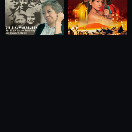
Princess of Mount Ledang
Die 6 Kummer-Buben
2004
1968
10.0
10.0