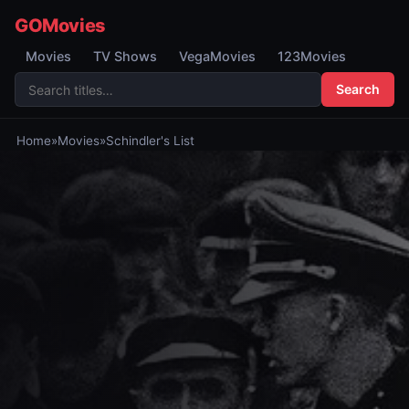
GOMovies
Movies
TV Shows
VegaMovies
123Movies
Search
Home
»
Movies
»
Schindler's List