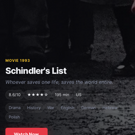
MOVIE 1993
Schindler's List
Whoever saves one life, saves the world entire.
8.6/10
★★★★☆
195 min
US
Drama
History
War
English
German
Hebrew
Polish
Watch Now