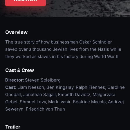
Overview
The true story of how businessman Oskar Schindler
saved over a thousand Jewish lives from the Nazis while
they worked as slaves in his factory during World War II.
Cast & Crew
Director:
Steven Spielberg
Cast:
Liam Neeson, Ben Kingsley, Ralph Fiennes, Caroline
Goodall, Jonathan Sagall, Embeth Davidtz, Małgorzata
Gebel, Shmuel Levy, Mark Ivanir, Béatrice Macola, Andrzej
Seweryn, Friedrich von Thun
Trailer