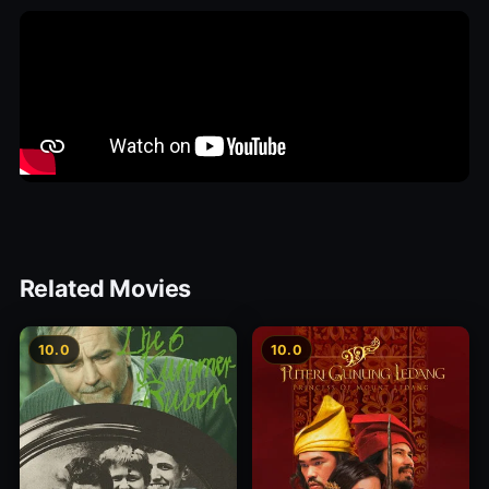
Related Movies
10.0
10.0