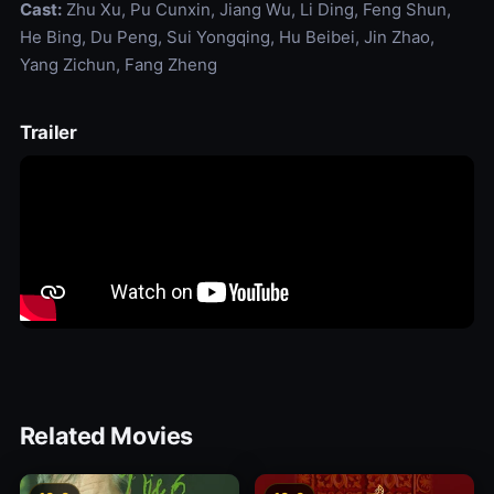
Cast:
Zhu Xu, Pu Cunxin, Jiang Wu, Li Ding, Feng Shun,
He Bing, Du Peng, Sui Yongqing, Hu Beibei, Jin Zhao,
Yang Zichun, Fang Zheng
Trailer
Related Movies