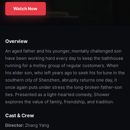
Watch Now
Overview
An aged father and his younger, mentally challenged son
have been working hard every day to keep the bathhouse
running for a motley group of regular customers. When
his elder son, who left years ago to seek his fortune in the
southern city of Shenzhen, abruptly returns one day, it
once again puts under stress the long-broken father-son
ties. Presented as a light-hearted comedy, Shower
explores the value of family, friendship, and tradition.
Cast & Crew
Director:
Zhang Yang