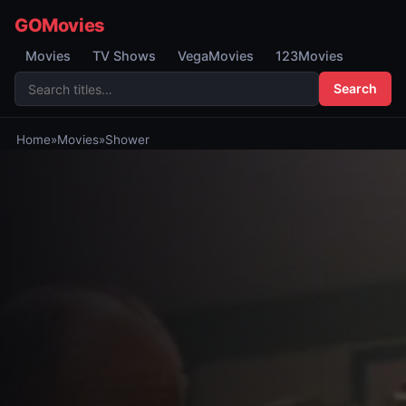
GOMovies
Movies
TV Shows
VegaMovies
123Movies
Search
Home
»
Movies
»
Shower