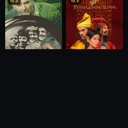
10.0
10.0
Princess of Mount Ledang
Die 6 Kummer-Buben
2004
1968
10.0
10.0