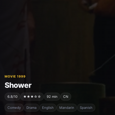
MOVIE 1999
Shower
6.8/10
★★★☆☆
92 min
CN
Comedy
Drama
English
Mandarin
Spanish