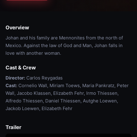
Overview
Johan and his family are Mennonites from the north of
Mexico. Against the law of God and Man, Johan falls in
love with another woman.
Cast & Crew
Director:
Carlos Reygadas
Cast:
Cornelio Wall, Miriam Toews, Maria Pankratz, Peter
Wall, Jacobo Klassen, Elizabeth Fehr, Irmo Thiessen,
Alfredo Thiessen, Daniel Thiessen, Autghe Loewen,
Jackob Loewen, Elizabeth Fehr
Trailer