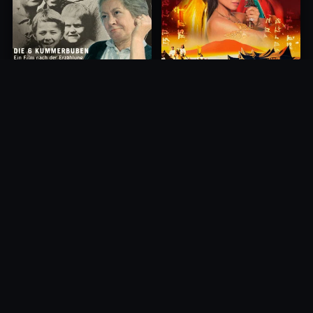
Princess of Mount Ledang
Die 6 Kummer-Buben
2004
1968
10.0
10.0