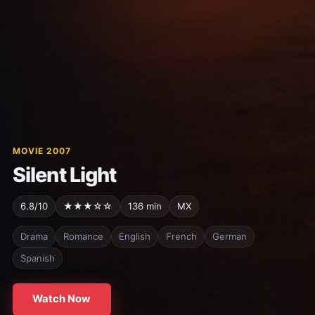
MOVIE 2007
Silent Light
6.8/10
★★★☆☆
136 min
MX
Drama
Romance
English
French
German
Spanish
Watch Now