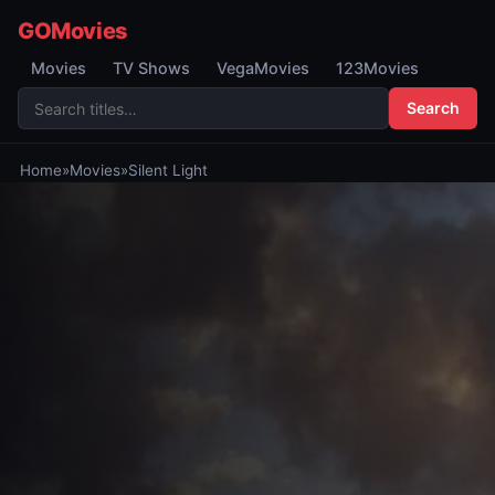
GOMovies
Movies
TV Shows
VegaMovies
123Movies
Search
Home
»
Movies
»
Silent Light