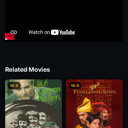
Related Movies
10.0
10.0