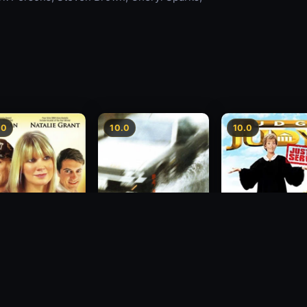
.0
10.0
10.0
sion
Freeway Speedway
Judge Judy: Justi
Served
1988