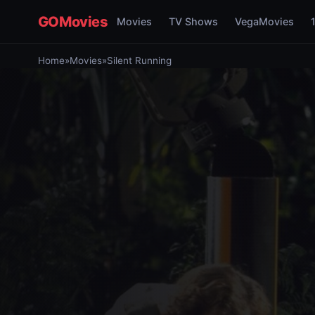
GOMovies
Movies
TV Shows
VegaMovies
Home
»
Movies
»
Silent Running