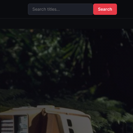
Search