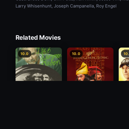
Larry Whisenhunt, Joseph Campanella, Roy Engel
Related Movies
10.0
10.0
10
Princess of Mount
Deci
Die 6 Kummer-Buben
Ledang
2012
1968