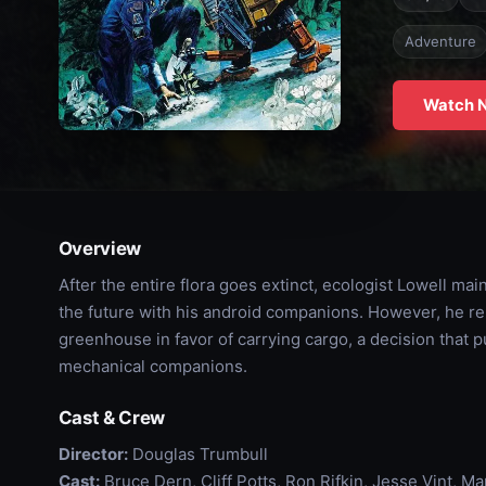
Adventure
Watch 
Overview
After the entire flora goes extinct, ecologist Lowell ma
the future with his android companions. However, he re
greenhouse in favor of carrying cargo, a decision that 
mechanical companions.
Cast & Crew
Director:
Douglas Trumbull
Cast:
Bruce Dern, Cliff Potts, Ron Rifkin, Jesse Vint, 