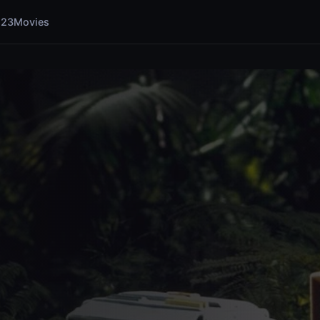
123Movies