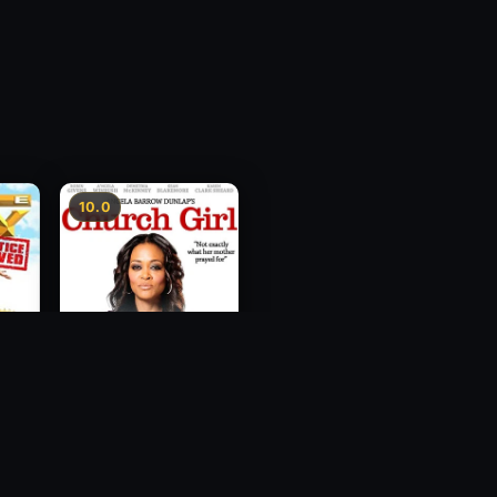
10.0
ce
Church Girl
2012