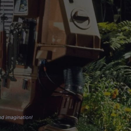
nd imagination!