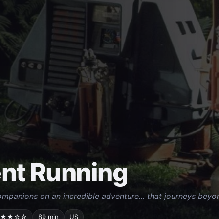
ent Running
mpanions on an incredible adventure... that journeys beyo
★★☆☆
89 min
US