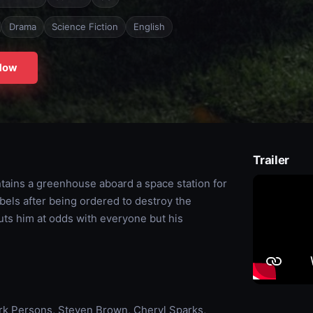
Drama
Science Fiction
English
Now
Trailer
intains a greenhouse aboard a space station for
bels after being ordered to destroy the
puts him at odds with everyone but his
Mark Persons, Steven Brown, Cheryl Sparks,