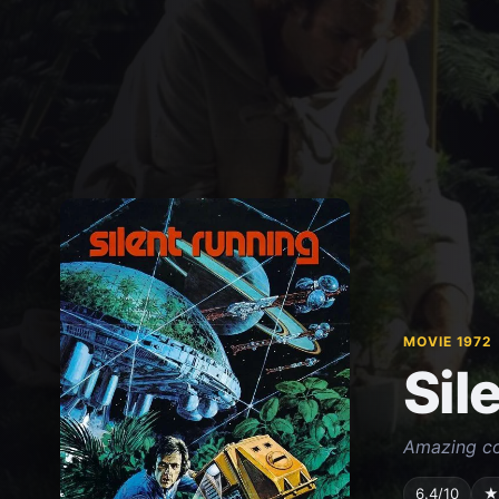
MOVIE 1972
Sil
Amazing co
6.4/10
★