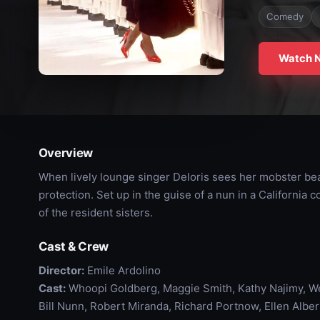
Comedy
Watch 
Overview
When lively lounge singer Deloris sees her mobster bea
protection. Set up in the guise of a nun in a California
of the resident sisters.
Cast & Crew
Director:
Emile Ardolino
Cast:
Whoopi Goldberg, Maggie Smith, Kathy Najimy, We
Bill Nunn, Robert Miranda, Richard Portnow, Ellen Alb