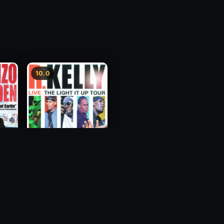
10.0
Who's
R. Kelly: Live - The
Light It Up Tour
2007