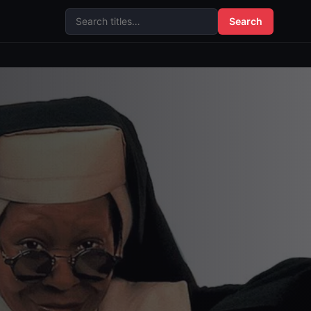
Search