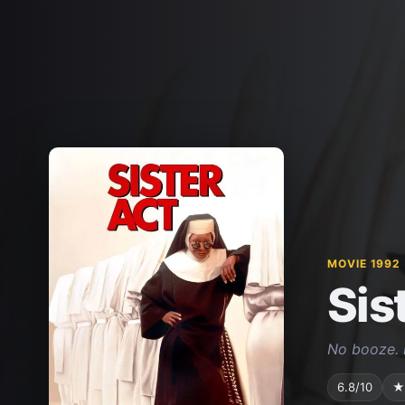
MOVIE 1992
Sis
No booze. 
6.8/10
★