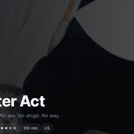
ter Act
No sex. No drugs. No way.
★★☆☆
100 min
US