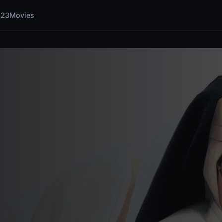
123Movies