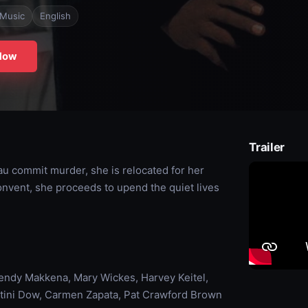
Music
English
Now
Trailer
u commit murder, she is relocated for her
 convent, she proceeds to upend the quiet lives
ndy Makkena, Mary Wickes, Harvey Keitel,
ertini Dow, Carmen Zapata, Pat Crawford Brown