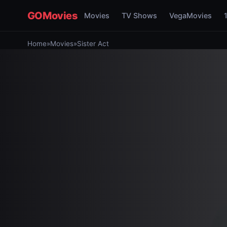
GOMovies
Movies
TV Shows
VegaMovies
Home
»
Movies
»
Sister Act