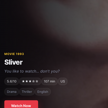
MOVIE 1993
Sliver
You like to watch... don't you?
5.6/10
★★★☆☆
107 min
US
Drama
Thriller
English
Watch Now