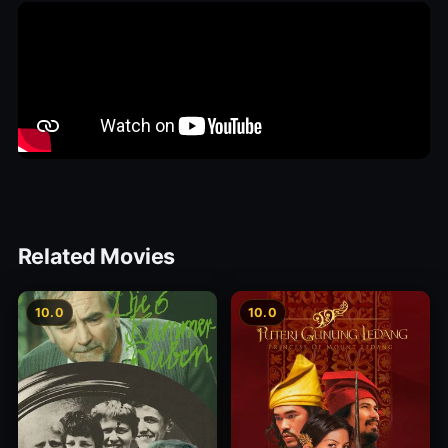
Related Movies
10.0
10.0