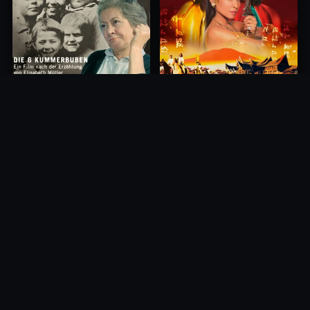
Princess of Mount Ledang
Die 6 Kummer-Buben
2004
1968
10.0
10.0