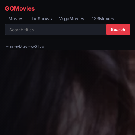
GOMovies
Movies
TV Shows
VegaMovies
123Movies
Search
Home
»
Movies
»
Sliver