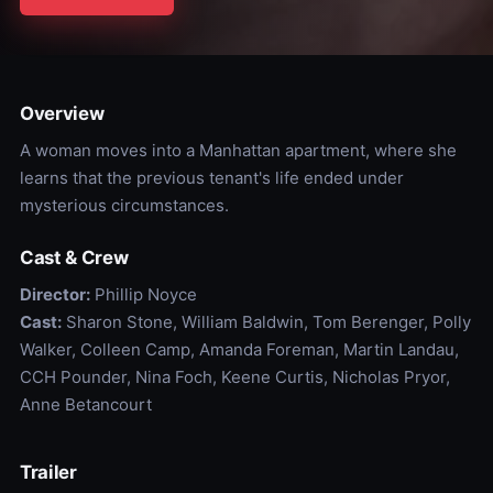
Overview
A woman moves into a Manhattan apartment, where she
learns that the previous tenant's life ended under
mysterious circumstances.
Cast & Crew
Director:
Phillip Noyce
Cast:
Sharon Stone, William Baldwin, Tom Berenger, Polly
Walker, Colleen Camp, Amanda Foreman, Martin Landau,
CCH Pounder, Nina Foch, Keene Curtis, Nicholas Pryor,
Anne Betancourt
Trailer