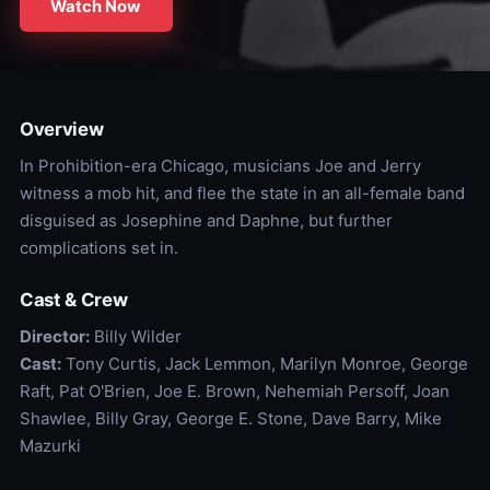
Watch Now
Overview
In Prohibition-era Chicago, musicians Joe and Jerry
witness a mob hit, and flee the state in an all-female band
disguised as Josephine and Daphne, but further
complications set in.
Cast & Crew
Director:
Billy Wilder
Cast:
Tony Curtis, Jack Lemmon, Marilyn Monroe, George
Raft, Pat O'Brien, Joe E. Brown, Nehemiah Persoff, Joan
Shawlee, Billy Gray, George E. Stone, Dave Barry, Mike
Mazurki