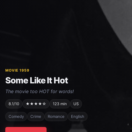
MOVIE 1959
Some Like It Hot
The movie too HOT for words!
8.1/10
★★★★☆
123 min
US
Comedy
Crime
Romance
English