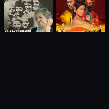
Princess of Mount Ledang
Die 6 Kummer-Buben
2004
1968
10.0
10.0