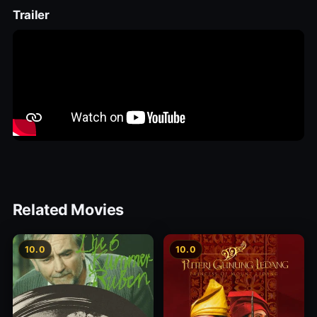
Trailer
Related Movies
10.0
10.0