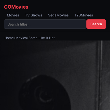
GOMovies
Movies
TV Shows
VegaMovies
123Movies
Search
Home
»
Movies
»
Some Like It Hot