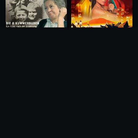
Princess of Mount Ledang
Die 6 Kummer-Buben
2004
1968
10.0
10.0