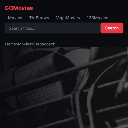
GOMovies
Movies
TV Shows
VegaMovies
123Movies
Search
Home
»
Movies
»
Stagecoach