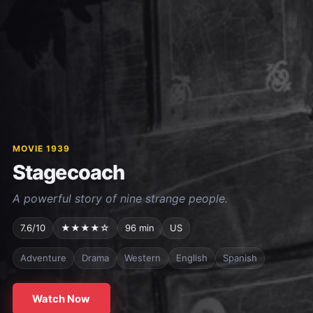
MOVIE 1939
Stagecoach
A powerful story of nine strange people.
7.6/10
★★★★☆
96 min
US
Adventure
Drama
Western
English
Spanish
Watch Now