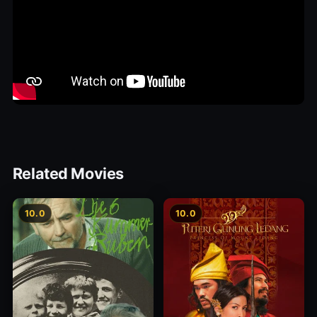
Related Movies
10.0
10.0