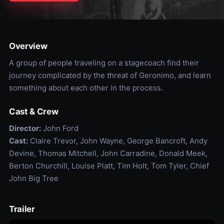
Overview
A group of people traveling on a stagecoach find their
journey complicated by the threat of Geronimo, and learn
something about each other in the process.
Cast & Crew
Director:
John Ford
Cast:
Claire Trevor, John Wayne, George Bancroft, Andy
Devine, Thomas Mitchell, John Carradine, Donald Meek,
Berton Churchill, Louise Platt, Tim Holt, Tom Tyler, Chief
John Big Tree
Trailer