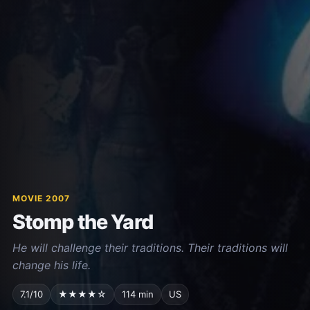
MOVIE 2007
Stomp the Yard
He will challenge their traditions. Their traditions will
change his life.
7.1/10
★★★★☆
114 min
US