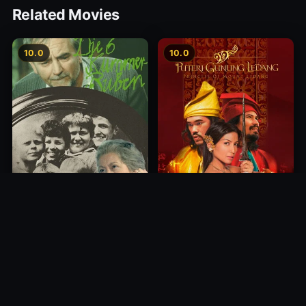
Related Movies
10.0
10.0
Princess of Mount Ledang
Die 6 Kummer-Buben
2004
1968
10.0
10.0