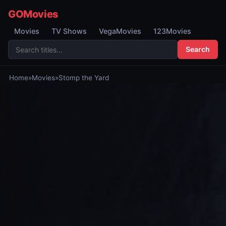
GOMovies
Movies
TV Shows
VegaMovies
123Movies
Search
Home
»
Movies
»
Stomp the Yard