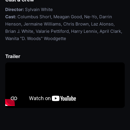
Director:
Sylvain White
Cast:
Columbus Short, Meagan Good, Ne-Yo, Darrin
Henson, Jermaine Williams, Chris Brown, Laz Alonso,
Brian J. White, Valarie Pettiford, Harry Lennix, April Clark,
Wanita "D. Woods" Woodgette
Trailer