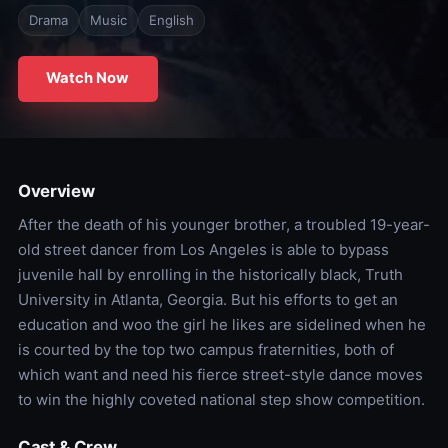
Drama
Music
English
Watch Now
Overview
After the death of his younger brother, a troubled 19-year-
old street dancer from Los Angeles is able to bypass
juvenile hall by enrolling in the historically black, Truth
University in Atlanta, Georgia. But his efforts to get an
education and woo the girl he likes are sidelined when he
is courted by the top two campus fraternities, both of
which want and need his fierce street-style dance moves
to win the highly coveted national step show competition.
Cast & Crew