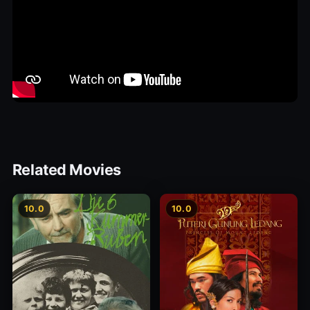
Related Movies
10.0
10.0