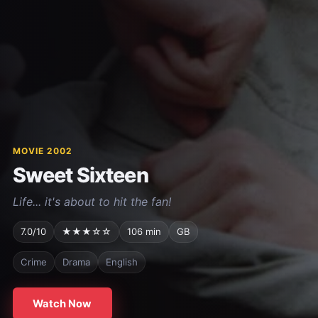
MOVIE 2002
Sweet Sixteen
Life... it's about to hit the fan!
7.0/10
★★★☆☆
106 min
GB
Crime
Drama
English
Watch Now