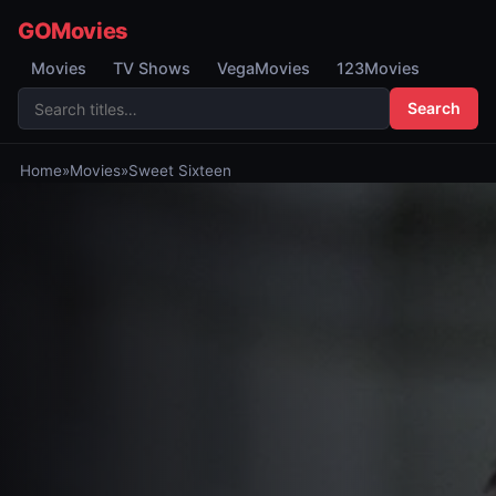
GOMovies
Movies
TV Shows
VegaMovies
123Movies
Search
Home
»
Movies
»
Sweet Sixteen