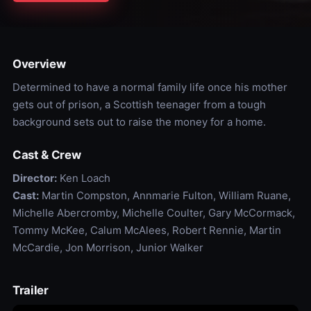
Overview
Determined to have a normal family life once his mother
gets out of prison, a Scottish teenager from a tough
background sets out to raise the money for a home.
Cast & Crew
Director:
Ken Loach
Cast:
Martin Compston, Annmarie Fulton, William Ruane,
Michelle Abercromby, Michelle Coulter, Gary McCormack,
Tommy McKee, Calum McAlees, Robert Rennie, Martin
McCardie, Jon Morrison, Junior Walker
Trailer