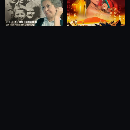
Princess of Mount Ledang
Die 6 Kummer-Buben
2004
1968
10.0
10.0