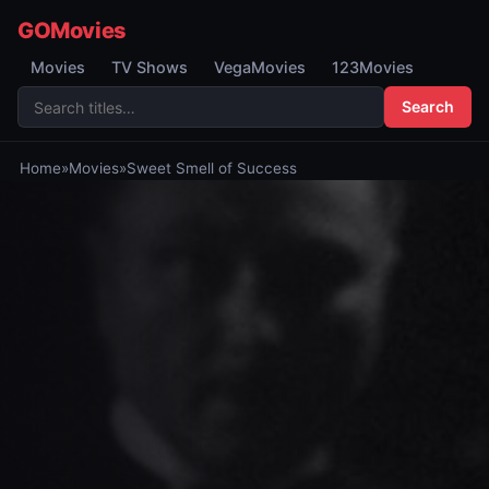
GOMovies
Movies
TV Shows
VegaMovies
123Movies
Search
Home
»
Movies
»
Sweet Smell of Success