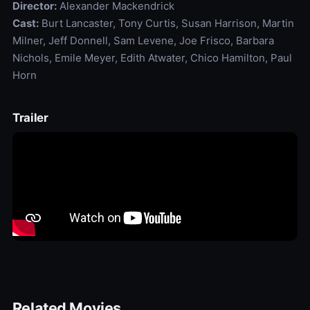
Director:
Alexander Mackendrick
Cast:
Burt Lancaster, Tony Curtis, Susan Harrison, Martin
Milner, Jeff Donnell, Sam Levene, Joe Frisco, Barbara
Nichols, Emile Meyer, Edith Atwater, Chico Hamilton, Paul
Horn
Trailer
Related Movies