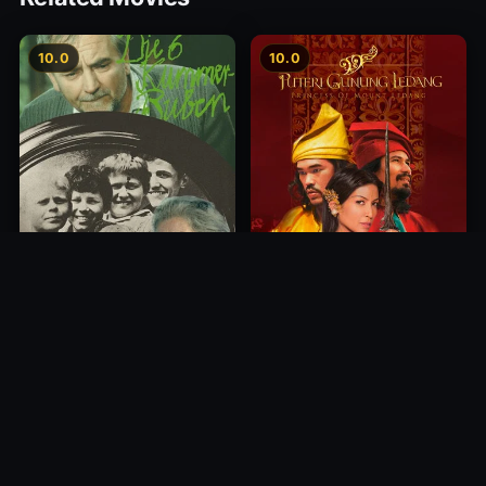
10.0
10.0
Princess of Mount Ledang
Die 6 Kummer-Buben
2004
1968
10.0
10.0