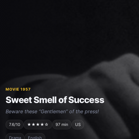
MOVIE 1957
Sweet Smell of Success
Beware these “Gentlemen” of the press!
7.6/10
★★★★☆
97 min
US
Drama
English