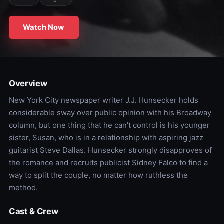
Watch Now
Overview
New York City newspaper writer J.J. Hunsecker holds
considerable sway over public opinion with his Broadway
column, but one thing that he can't control is his younger
sister, Susan, who is in a relationship with aspiring jazz
guitarist Steve Dallas. Hunsecker strongly disapproves of
the romance and recruits publicist Sidney Falco to find a
way to split the couple, no matter how ruthless the
method.
Cast & Crew