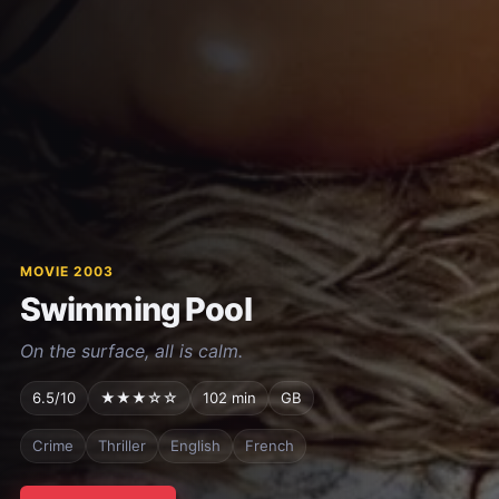
MOVIE 2003
Swimming Pool
On the surface, all is calm.
6.5/10
★★★☆☆
102 min
GB
Crime
Thriller
English
French