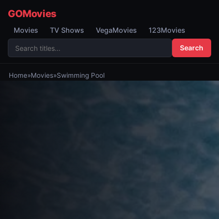
GOMovies
Movies
TV Shows
VegaMovies
123Movies
Search
Home
»
Movies
»
Swimming Pool