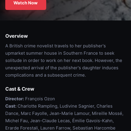
Watch Now
Overview
A British crime novelist travels to her publisher's
upmarket summer house in Southern France to seek
solitude in order to work on her next book. However, the
unexpected arrival of the publisher's daughter induces
complications and a subsequent crime.
Cast & Crew
Director:
François Ozon
Cast:
Charlotte Rampling, Ludivine Sagnier, Charles
Dance, Marc Fayolle, Jean-Marie Lamour, Mireille Mossé,
Michel Fau, Jean-Claude Lecas, Émilie Gavois-Kahn,
Erarde Forestali, Lauren Farrow, Sebastian Harcombe