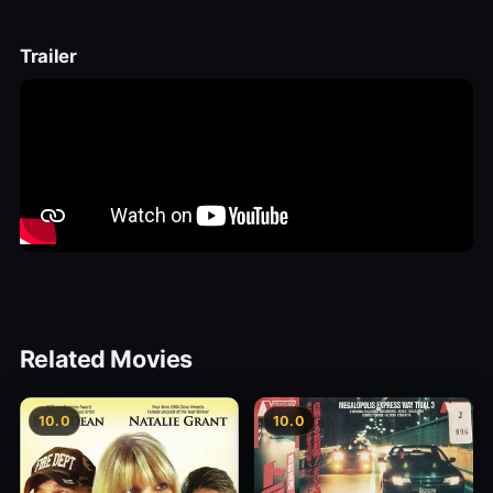
Trailer
Related Movies
10.0
10.0