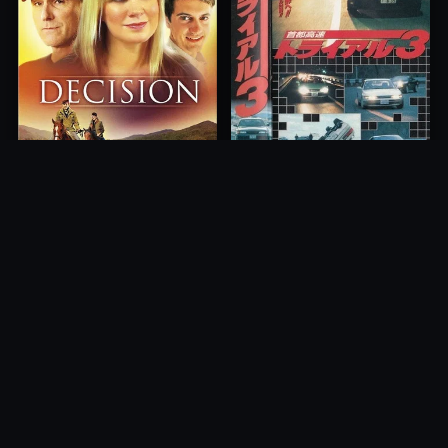
Freeway Speedway 3
Decision
1991
2012
10.0
10.0