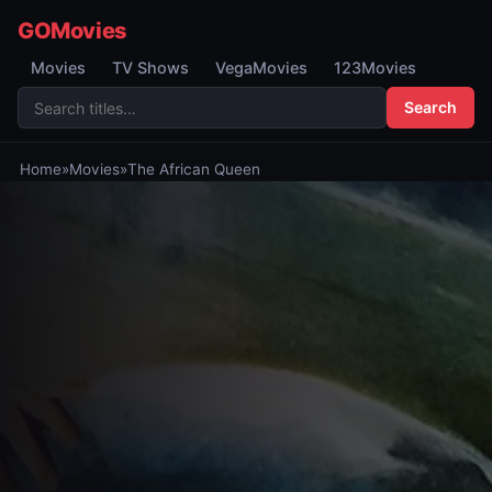
GOMovies
Movies
TV Shows
VegaMovies
123Movies
Search
Home
»
Movies
»
The African Queen