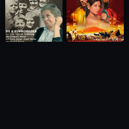
Princess of Mount Ledang
Die 6 Kummer-Buben
2004
1968
10.0
10.0