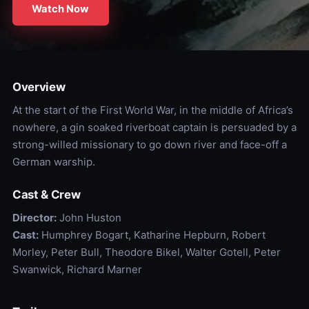
Watch Now
Overview
At the start of the First World War, in the middle of Africa’s
nowhere, a gin soaked riverboat captain is persuaded by a
strong-willed missionary to go down river and face-off a
German warship.
Cast & Crew
Director:
John Huston
Cast:
Humphrey Bogart, Katharine Hepburn, Robert
Morley, Peter Bull, Theodore Bikel, Walter Gotell, Peter
Swanwick, Richard Marner