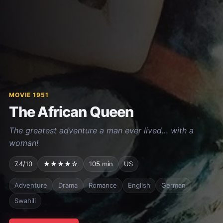
MOVIE 1951
The African Queen
The greatest adventure a man ever lived… with a
woman!
7.4/10
★★★★☆
105 min
US
Adventure
Drama
Romance
English
German
Swahili