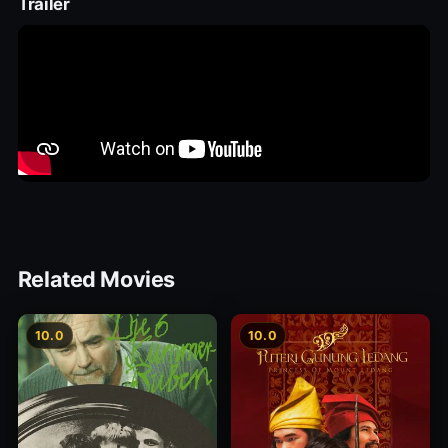
Trailer
Related Movies
10.0
10.0